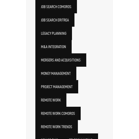
JOB SEARCH COMOROS
JOB SEARCH ERITREA
LEGACY PLANNING
M&A INTEGRATION
MERGERS AND ACQUISITIONS
MONEY MANAGEMENT
PROJECT MANAGEMENT
REMOTE WORK
REMOTE WORK COMOROS
REMOTE WORK TRENDS