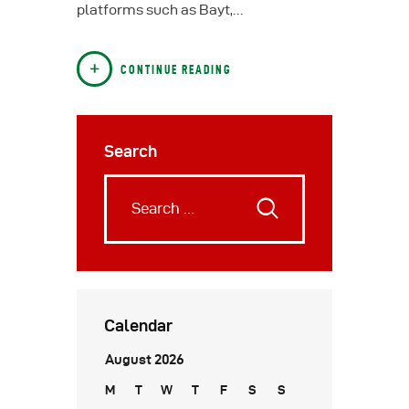
platforms such as Bayt,…
CONTINUE READING
Search
Calendar
August 2026
M
T
W
T
F
S
S