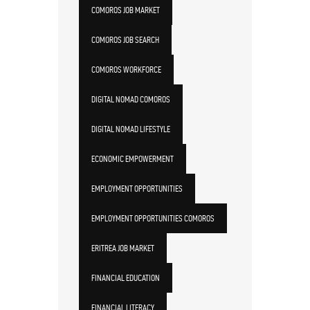
COMOROS JOB MARKET
COMOROS JOB SEARCH
COMOROS WORKFORCE
DIGITAL NOMAD COMOROS
DIGITAL NOMAD LIFESTYLE
ECONOMIC EMPOWERMENT
EMPLOYMENT OPPORTUNITIES
EMPLOYMENT OPPORTUNITIES COMOROS
ERITREA JOB MARKET
FINANCIAL EDUCATION
FINANCIAL LITERACY