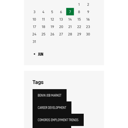
1
2
3
4
5
6
7
8
9
10
11
12
13
14
15
16
17
18
19
20
21
22
23
24
25
26
27
28
29
30
31
« JUN
Tags
BENIN JOB MARKET
CAREER DEVELOPMENT
COMOROS EMPLOYMENT TRENDS