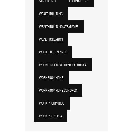
SENIOR PMO
TELECOMMUTING
WEALTH BUILDING
WEALTH BUILDING STRATEGIES
WEALTH CREATION
WORK-LIFE BALANCE
WORKFORCE DEVELOPMENT ERITREA
WORK FROM HOME
WORK FROM HOME COMOROS
WORK IN COMOROS
WORK IN ERITREA