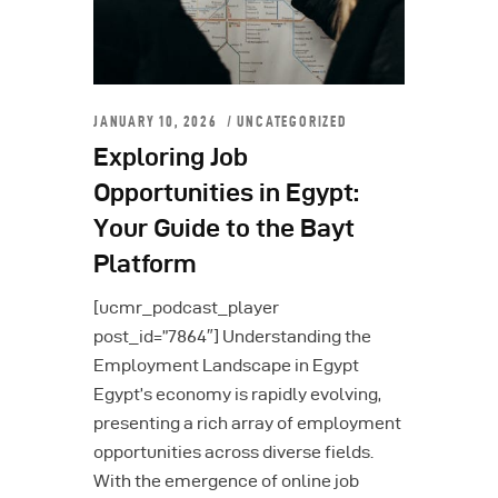
JANUARY 10, 2026
UNCATEGORIZED
Exploring Job
Opportunities in Egypt:
Your Guide to the Bayt
Platform
[ucmr_podcast_player
post_id=”7864″] Understanding the
Employment Landscape in Egypt
Egypt’s economy is rapidly evolving,
presenting a rich array of employment
opportunities across diverse fields.
With the emergence of online job