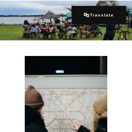
Translate
Home
About Us
Our Programs
Get Involved
Contacts
Articles