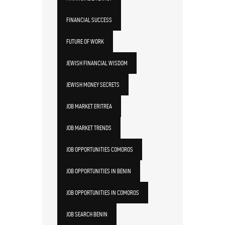
FINANCIAL SUCCESS
FUTURE OF WORK
JEWISH FINANCIAL WISDOM
JEWISH MONEY SECRETS
JOB MARKET ERITREA
JOB MARKET TRENDS
JOB OPPORTUNITIES COMOROS
JOB OPPORTUNITIES IN BENIN
JOB OPPORTUNITIES IN COMOROS
JOB SEARCH BENIN