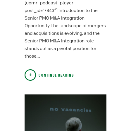
[ucmr_podcast_player
post_id=”7843″] Introduction to the
Senior PMO M&A Integration
Opportunity The landscape of mergers
and acquisitions is evolving, and the
Senior PMO M&A Integration role
stands out as a pivotal position for
those…
CONTINUE READING