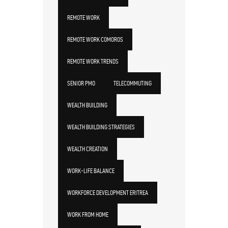
REMOTE WORK
REMOTE WORK COMOROS
REMOTE WORK TRENDS
SENIOR PMO
TELECOMMUTING
WEALTH BUILDING
WEALTH BUILDING STRATEGIES
WEALTH CREATION
WORK-LIFE BALANCE
WORKFORCE DEVELOPMENT ERITREA
WORK FROM HOME