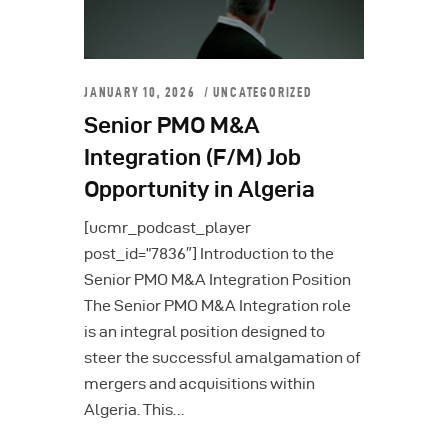
JANUARY 10, 2026
UNCATEGORIZED
Senior PMO M&A
Integration (F/M) Job
Opportunity in Algeria
[ucmr_podcast_player
post_id=”7836″] Introduction to the
Senior PMO M&A Integration Position
The Senior PMO M&A Integration role
is an integral position designed to
steer the successful amalgamation of
mergers and acquisitions within
Algeria. This…