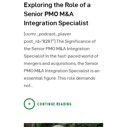
Exploring the Role of a
Senior PMO M&A
Integration Specialist
[ucmr_podcast_player
post_id=”8287″] The Significance of
the Senior PMO M&A Integration
Specialist In the fast-paced world of
mergers and acquisitions, the Senior
PMO M&A Integration Specialist is an
essential figure. This role demands
not…
CONTINUE READING