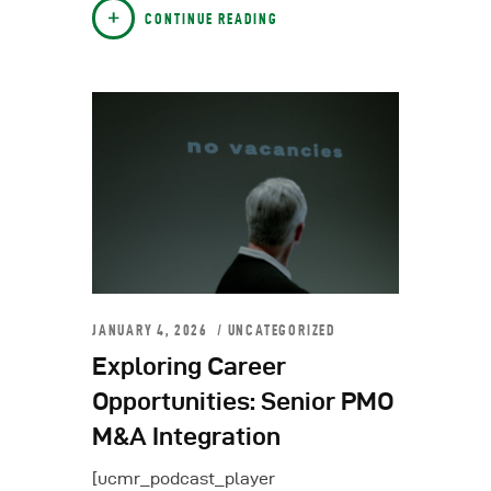
CONTINUE READING
JANUARY 4, 2026
UNCATEGORIZED
Exploring Career
Opportunities: Senior PMO
M&A Integration
[ucmr_podcast_player