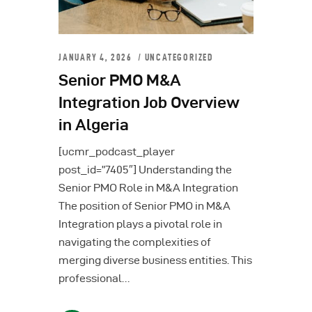
JANUARY 4, 2026
UNCATEGORIZED
Senior PMO M&A
Integration Job Overview
in Algeria
[ucmr_podcast_player
post_id=”7405″] Understanding the
Senior PMO Role in M&A Integration
The position of Senior PMO in M&A
Integration plays a pivotal role in
navigating the complexities of
merging diverse business entities. This
professional…