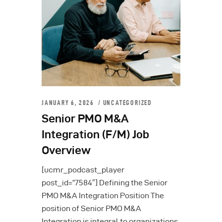
JANUARY 6, 2026
UNCATEGORIZED
Senior PMO M&A
Integration (F/M) Job
Overview
[ucmr_podcast_player
post_id=”7584″] Defining the Senior
PMO M&A Integration Position The
position of Senior PMO M&A
Integration is integral to organizations