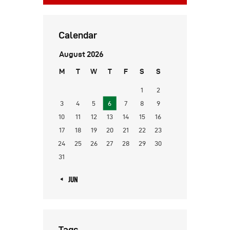
Calendar
August 2026
M
T
W
T
F
S
S
1
2
3
4
5
6
7
8
9
10
11
12
13
14
15
16
17
18
19
20
21
22
23
24
25
26
27
28
29
30
31
« JUN
Tags