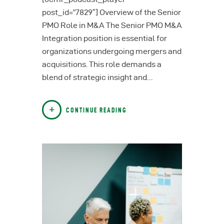
post_id=”7829″] Overview of the Senior
PMO Role in M&A The Senior PMO M&A
Integration position is essential for
organizations undergoing mergers and
acquisitions. This role demands a
blend of strategic insight and…
CONTINUE READING