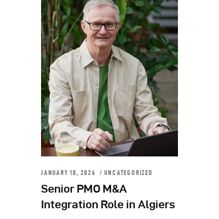
JANUARY 10, 2026
UNCATEGORIZED
Senior PMO M&A
Integration Role in Algiers