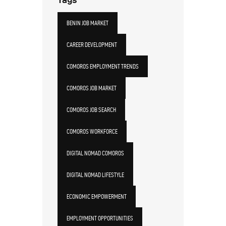
BENIN JOB MARKET
CAREER DEVELOPMENT
COMOROS EMPLOYMENT TRENDS
COMOROS JOB MARKET
COMOROS JOB SEARCH
COMOROS WORKFORCE
DIGITAL NOMAD COMOROS
DIGITAL NOMAD LIFESTYLE
ECONOMIC EMPOWERMENT
EMPLOYMENT OPPORTUNITIES