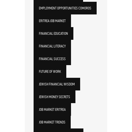
EMPLOYMENT OPPORTUNITIES COMOROS
ERITREA JOB MARKET
FINANCIAL EDUCATION
FINANCIAL LITERACY
FINANCIAL SUCCESS
FUTURE OF WORK
JEWISH FINANCIAL WISDOM
JEWISH MONEY SECRETS
JOB MARKET ERITREA
JOB MARKET TRENDS