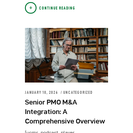
CONTINUE READING
JANUARY 10, 2026
UNCATEGORIZED
Senior PMO M&A
Integration: A
Comprehensive Overview
[ucmr_podcast_player