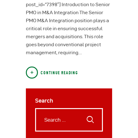
post_id=”7398″] Introduction to Senior
PMO in M&A Integration The Senior
PMO M&A Integration position plays a
critical role in ensuring successful
mergers and acquisitions. This role
goes beyond conventional project
management, requiring…
CONTINUE READING
Search