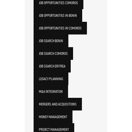
JOB OPPORTUNITIES COMOROS
JOB OPPORTUNITIES IN BENIN
JOB OPPORTUNITIES IN COMOROS
JOB SEARCH BENIN
JOB SEARCH COMOROS
JOB SEARCH ERITREA
LEGACY PLANNING
M&A INTEGRATION
MERGERS AND ACQUISITIONS
MONEY MANAGEMENT
PROJECT MANAGEMENT