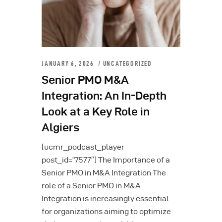
JANUARY 6, 2026
UNCATEGORIZED
Senior PMO M&A
Integration: An In-Depth
Look at a Key Role in
Algiers
[ucmr_podcast_player
post_id=”7577″] The Importance of a
Senior PMO in M&A Integration The
role of a Senior PMO in M&A
Integration is increasingly essential
for organizations aiming to optimize