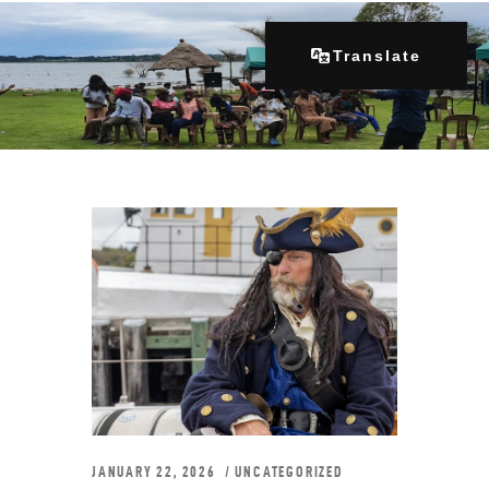
Translate
Home
About Us
Our Programs
Get Involved
Contacts
Articles
JANUARY 22, 2026
UNCATEGORIZED