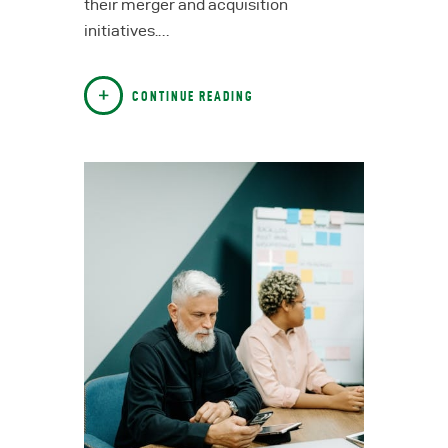
their merger and acquisition
initiatives.…
CONTINUE READING