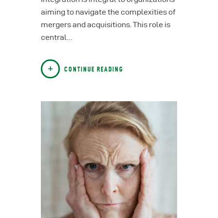
aiming to navigate the complexities of
mergers and acquisitions. This role is
central…
CONTINUE READING