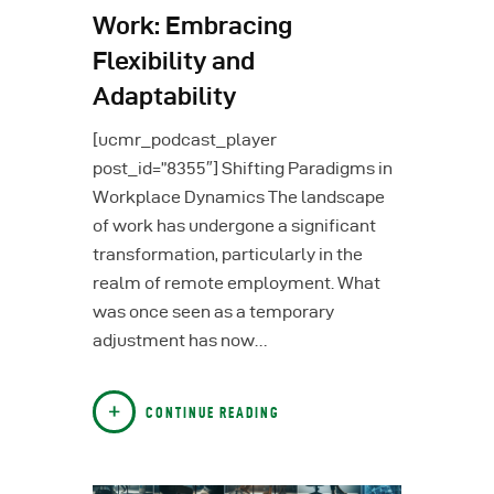
Work: Embracing
Flexibility and
Adaptability
[ucmr_podcast_player
post_id=”8355″] Shifting Paradigms in
Workplace Dynamics The landscape
of work has undergone a significant
transformation, particularly in the
realm of remote employment. What
was once seen as a temporary
adjustment has now…
CONTINUE READING