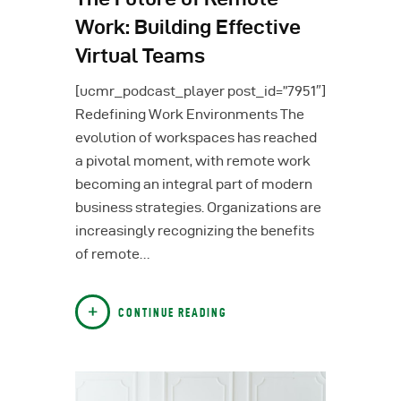
Work: Building Effective
Virtual Teams
[ucmr_podcast_player post_id=”7951″]
Redefining Work Environments The
evolution of workspaces has reached
a pivotal moment, with remote work
becoming an integral part of modern
business strategies. Organizations are
increasingly recognizing the benefits
of remote…
CONTINUE READING