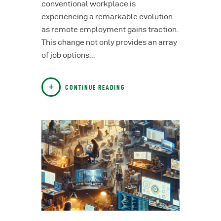
conventional workplace is
experiencing a remarkable evolution
as remote employment gains traction.
This change not only provides an array
of job options…
CONTINUE READING