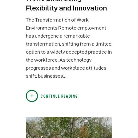
Flexibility and Innovation
The Transformation of Work
Environments Remote employment
has undergone a remarkable
transformation, shifting from a limited
option to a widely accepted practice in
the workforce. As technology
progresses and workplace attitudes
shift, businesses…
CONTINUE READING