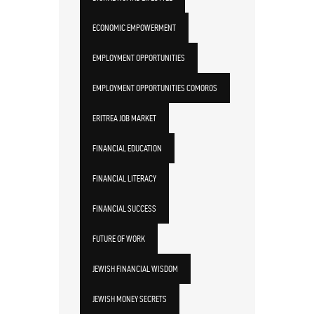
ECONOMIC EMPOWERMENT
EMPLOYMENT OPPORTUNITIES
EMPLOYMENT OPPORTUNITIES COMOROS
ERITREA JOB MARKET
FINANCIAL EDUCATION
FINANCIAL LITERACY
FINANCIAL SUCCESS
FUTURE OF WORK
JEWISH FINANCIAL WISDOM
JEWISH MONEY SECRETS