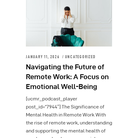
JANUARY 11, 2026
UNCATEGORIZED
Navigating the Future of
Remote Work: A Focus on
Emotional Well-Being
[ucmr_podcast_player
post_id=”7944″] The Significance of
Mental Health in Remote Work With
the rise of remote work, understanding
and supporting the mental health of