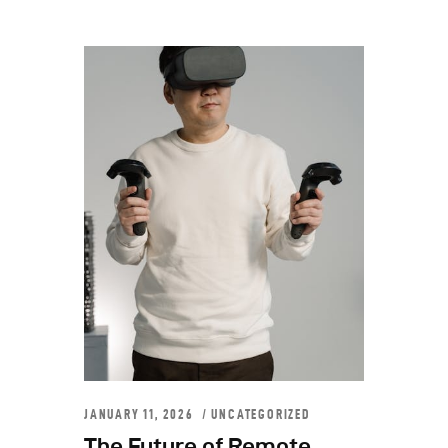
JANUARY 11, 2026
UNCATEGORIZED
The Future of Remote