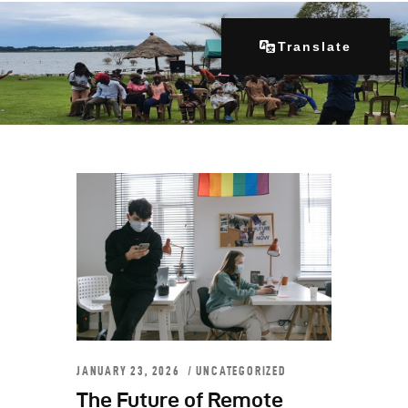
Translate
Home
About Us
Our Programs
Get Involved
Contacts
Articles
JANUARY 23, 2026
UNCATEGORIZED
The Future of Remote