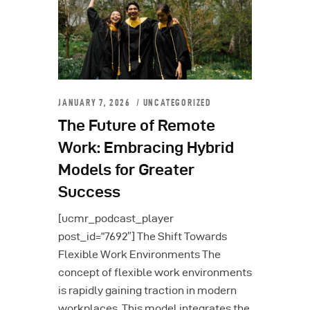
JANUARY 7, 2026
UNCATEGORIZED
The Future of Remote
Work: Embracing Hybrid
Models for Greater
Success
[ucmr_podcast_player
post_id=”7692″] The Shift Towards
Flexible Work Environments The
concept of flexible work environments
is rapidly gaining traction in modern
workplaces. This model integrates the