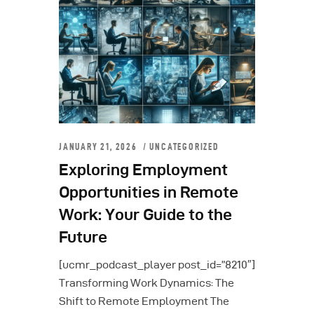
JANUARY 21, 2026
UNCATEGORIZED
Exploring Employment
Opportunities in Remote
Work: Your Guide to the
Future
[ucmr_podcast_player post_id=”8210″]
Transforming Work Dynamics: The
Shift to Remote Employment The