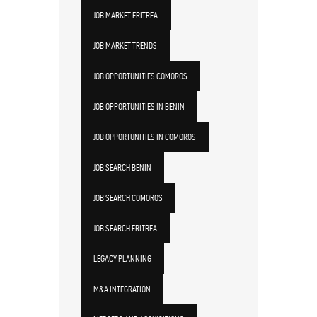
JOB MARKET ERITREA
JOB MARKET TRENDS
JOB OPPORTUNITIES COMOROS
JOB OPPORTUNITIES IN BENIN
JOB OPPORTUNITIES IN COMOROS
JOB SEARCH BENIN
JOB SEARCH COMOROS
JOB SEARCH ERITREA
LEGACY PLANNING
M&A INTEGRATION