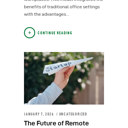
benefits of traditional office settings
with the advantages…
CONTINUE READING
JANUARY 7, 2026
UNCATEGORIZED
The Future of Remote