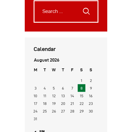
Calendar
August 2026
M
T
W
T
F
S
S
1
2
3
4
5
6
7
8
9
10
11
12
13
14
15
16
17
18
19
20
21
22
23
24
25
26
27
28
29
30
31
« JUN