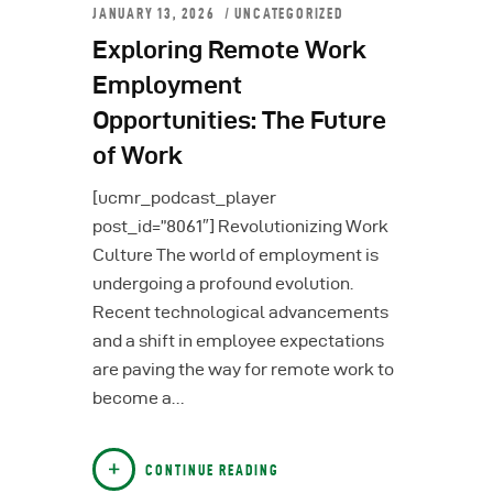
JANUARY 13, 2026
UNCATEGORIZED
Exploring Remote Work
Employment
Opportunities: The Future
of Work
[ucmr_podcast_player
post_id=”8061″] Revolutionizing Work
Culture The world of employment is
undergoing a profound evolution.
Recent technological advancements
and a shift in employee expectations
are paving the way for remote work to
become a…
CONTINUE READING