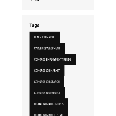
Tags
BENIN JOB MARKET
CAREER DEVELOPMENT
COMOROS EMPLOYMENT TRENDS
COMOROS JOB MARKET
COMOROS JOB SEARCH
COMOROS WORKFORCE
DIGITAL NOMAD COMOROS
DIGITAL NOMAD LIFESTYLE