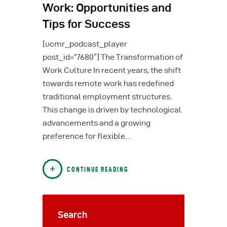
Work: Opportunities and
Tips for Success
[ucmr_podcast_player
post_id=”7680″] The Transformation of
Work Culture In recent years, the shift
towards remote work has redefined
traditional employment structures.
This change is driven by technological
advancements and a growing
preference for flexible…
CONTINUE READING
Search