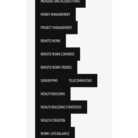
MERGERS AND ACQUISITIONS
MONEY MANAGEMENT
PROJECT MANAGEMENT
REMOTE WORK
REMOTE WORK COMOROS
REMOTE WORK TRENDS
SENIOR PMO
TELECOMMUTING
WEALTH BUILDING
WEALTH BUILDING STRATEGIES
WEALTH CREATION
WORK-LIFE BALANCE