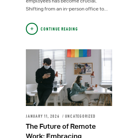
employees has become crucial.
Shifting from an in-person office to…
CONTINUE READING
JANUARY 11, 2026
UNCATEGORIZED
The Future of Remote
Work: Embracing