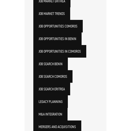
JOB MARKET ERITREA
JOB MARKET TRENDS
JOB OPPORTUNITIES COMOROS
JOB OPPORTUNITIES IN BENIN
JOB OPPORTUNITIES IN COMOROS
JOB SEARCH BENIN
JOB SEARCH COMOROS
JOB SEARCH ERITREA
LEGACY PLANNING
M&A INTEGRATION
MERGERS AND ACQUISITIONS