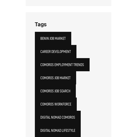
Tags
BENIN JOB MARKET
CAREER DEVELOPMENT
COMOROS EMPLOYMENT TRENDS
COMOROS JOB MARKET
COMOROS JOB SEARCH
COMOROS WORKFORCE
DIGITAL NOMAD COMOROS
DIGITAL NOMAD LIFESTYLE