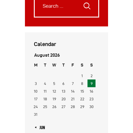
Calendar
August 2026
M
T
W
T
F
S
S
1
2
3
4
5
6
7
8
9
10
11
12
13
14
15
16
17
18
19
20
21
22
23
24
25
26
27
28
29
30
31
« JUN