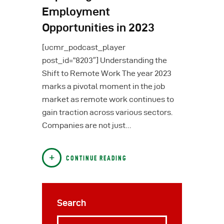
Employment
Opportunities in 2023
[ucmr_podcast_player
post_id=”8203″] Understanding the
Shift to Remote Work The year 2023
marks a pivotal moment in the job
market as remote work continues to
gain traction across various sectors.
Companies are not just…
CONTINUE READING
Search