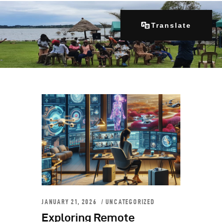
Translate
Home
About Us
Our Programs
Get Involved
Contacts
Articles
JANUARY 21, 2026
UNCATEGORIZED
Exploring Remote