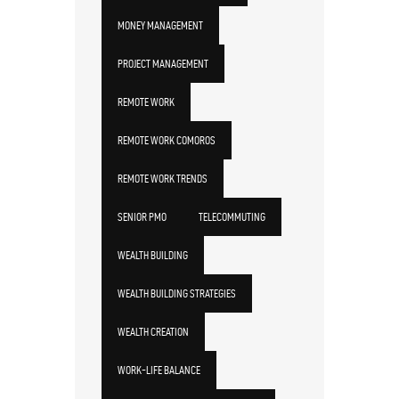
MONEY MANAGEMENT
PROJECT MANAGEMENT
REMOTE WORK
REMOTE WORK COMOROS
REMOTE WORK TRENDS
SENIOR PMO
TELECOMMUTING
WEALTH BUILDING
WEALTH BUILDING STRATEGIES
WEALTH CREATION
WORK-LIFE BALANCE