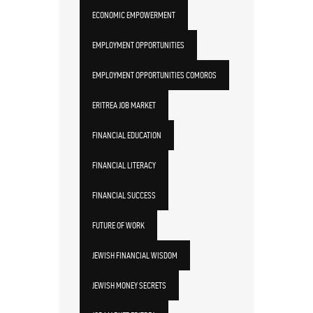
ECONOMIC EMPOWERMENT
EMPLOYMENT OPPORTUNITIES
EMPLOYMENT OPPORTUNITIES COMOROS
ERITREA JOB MARKET
FINANCIAL EDUCATION
FINANCIAL LITERACY
FINANCIAL SUCCESS
FUTURE OF WORK
JEWISH FINANCIAL WISDOM
JEWISH MONEY SECRETS