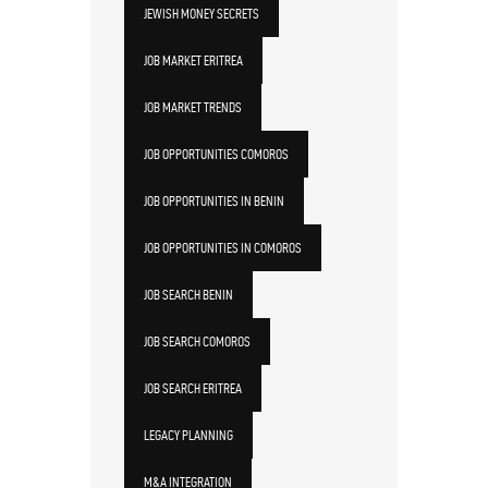
JEWISH MONEY SECRETS
JOB MARKET ERITREA
JOB MARKET TRENDS
JOB OPPORTUNITIES COMOROS
JOB OPPORTUNITIES IN BENIN
JOB OPPORTUNITIES IN COMOROS
JOB SEARCH BENIN
JOB SEARCH COMOROS
JOB SEARCH ERITREA
LEGACY PLANNING
M&A INTEGRATION