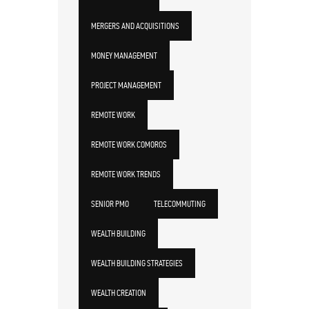
MERGERS AND ACQUISITIONS
MONEY MANAGEMENT
PROJECT MANAGEMENT
REMOTE WORK
REMOTE WORK COMOROS
REMOTE WORK TRENDS
SENIOR PMO
TELECOMMUTING
WEALTH BUILDING
WEALTH BUILDING STRATEGIES
WEALTH CREATION