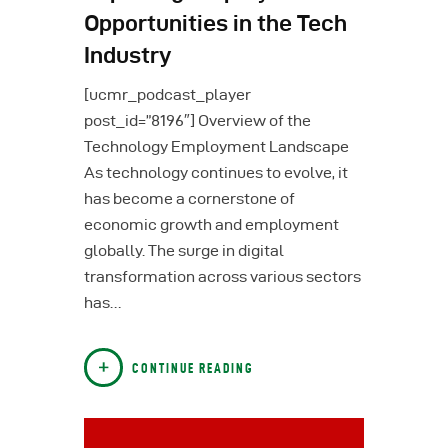
Opportunities in the Tech
Industry
[ucmr_podcast_player
post_id=”8196″] Overview of the
Technology Employment Landscape
As technology continues to evolve, it
has become a cornerstone of
economic growth and employment
globally. The surge in digital
transformation across various sectors
has…
CONTINUE READING