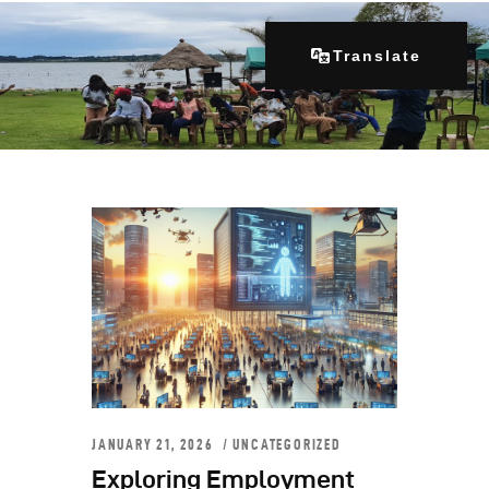
Translate
Home
About Us
Our Programs
Get Involved
Contacts
Articles
JANUARY 21, 2026
UNCATEGORIZED
Exploring Employment