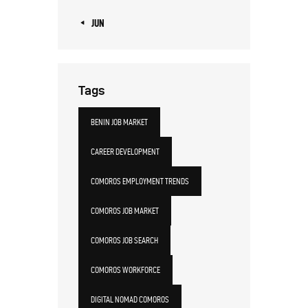
« JUN
Tags
BENIN JOB MARKET
CAREER DEVELOPMENT
COMOROS EMPLOYMENT TRENDS
COMOROS JOB MARKET
COMOROS JOB SEARCH
COMOROS WORKFORCE
DIGITAL NOMAD COMOROS