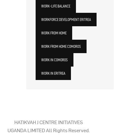
WORK-LIFE BALANCE
WORKFORCE DEVELOPMENT ERITREA
WORK FROM HOME
WORK FROM HOME COMOROS
WORK IN COMOROS
WORK IN ERITREA
HATIKVAH J CENTRE INITIATIVES
UGANDA LIMITED All Rights Reserved.