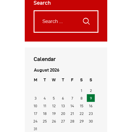
Search
Calendar
August 2026
M
T
W
T
F
S
S
1
2
3
4
5
6
7
8
9
10
11
12
13
14
15
16
17
18
19
20
21
22
23
24
25
26
27
28
29
30
31