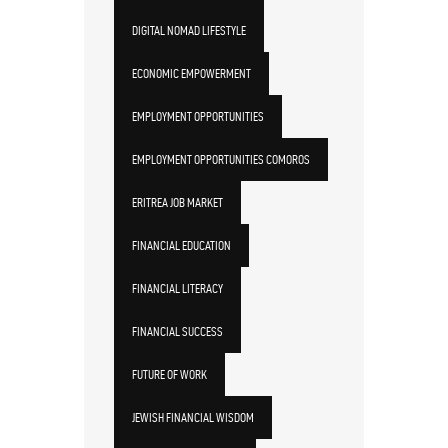
DIGITAL NOMAD LIFESTYLE
ECONOMIC EMPOWERMENT
EMPLOYMENT OPPORTUNITIES
EMPLOYMENT OPPORTUNITIES COMOROS
ERITREA JOB MARKET
FINANCIAL EDUCATION
FINANCIAL LITERACY
FINANCIAL SUCCESS
FUTURE OF WORK
JEWISH FINANCIAL WISDOM