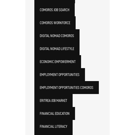
COMOROS JOB SEARCH
COMOROS WORKFORCE
DIGITAL NOMAD COMOROS
DIGITAL NOMAD LIFESTYLE
ECONOMIC EMPOWERMENT
EMPLOYMENT OPPORTUNITIES
EMPLOYMENT OPPORTUNITIES COMOROS
ERITREA JOB MARKET
FINANCIAL EDUCATION
FINANCIAL LITERACY