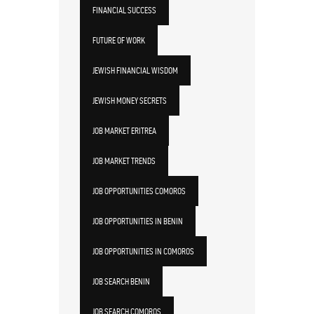
FINANCIAL SUCCESS
FUTURE OF WORK
JEWISH FINANCIAL WISDOM
JEWISH MONEY SECRETS
JOB MARKET ERITREA
JOB MARKET TRENDS
JOB OPPORTUNITIES COMOROS
JOB OPPORTUNITIES IN BENIN
JOB OPPORTUNITIES IN COMOROS
JOB SEARCH BENIN
JOB SEARCH COMOROS