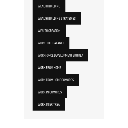
WEALTH BUILDING
WEALTH BUILDING STRATEGIES
WEALTH CREATION
WORK-LIFE BALANCE
WORKFORCE DEVELOPMENT ERITREA
WORK FROM HOME
WORK FROM HOME COMOROS
WORK IN COMOROS
WORK IN ERITREA