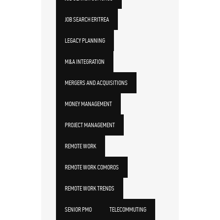
JOB SEARCH ERITREA
LEGACY PLANNING
M&A INTEGRATION
MERGERS AND ACQUISITIONS
MONEY MANAGEMENT
PROJECT MANAGEMENT
REMOTE WORK
REMOTE WORK COMOROS
REMOTE WORK TRENDS
SENIOR PMO
TELECOMMUTING