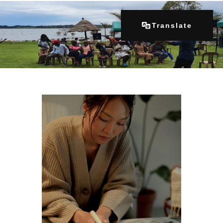
Translate
Home
About Us
Our Programs
Get Involved
Contacts
Articles