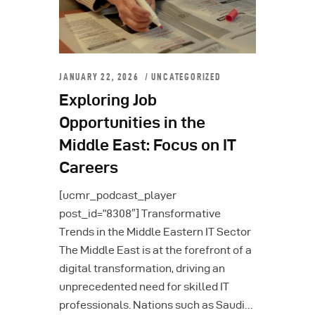
JANUARY 22, 2026
UNCATEGORIZED
Exploring Job
Opportunities in the
Middle East: Focus on IT
Careers
[ucmr_podcast_player
post_id=”8308″] Transformative
Trends in the Middle Eastern IT Sector
The Middle East is at the forefront of a
digital transformation, driving an
unprecedented need for skilled IT
professionals. Nations such as Saudi…