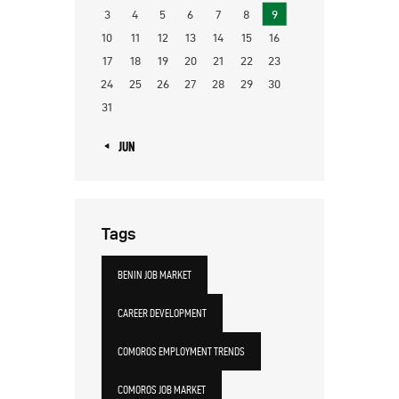
3
4
5
6
7
8
9
10
11
12
13
14
15
16
17
18
19
20
21
22
23
24
25
26
27
28
29
30
31
« JUN
Tags
BENIN JOB MARKET
CAREER DEVELOPMENT
COMOROS EMPLOYMENT TRENDS
COMOROS JOB MARKET