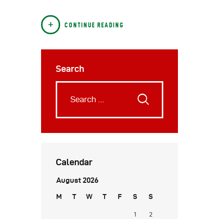
CONTINUE READING
Search
Calendar
August 2026
M
T
W
T
F
S
S
1
2