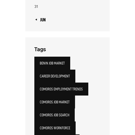
31
« JUN
Tags
BENIN JOB MARKET
CAREER DEVELOPMENT
COMOROS EMPLOYMENT TRENDS
COMOROS JOB MARKET
COMOROS JOB SEARCH
COMOROS WORKFORCE