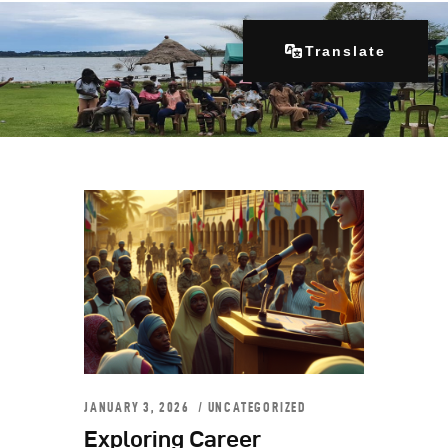
Translate
Home
About Us
Our Programs
Get Involved
Contacts
Articles
JANUARY 3, 2026
UNCATEGORIZED
Exploring Career