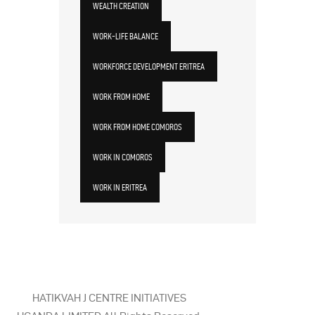
WEALTH CREATION
WORK-LIFE BALANCE
WORKFORCE DEVELOPMENT ERITREA
WORK FROM HOME
WORK FROM HOME COMOROS
WORK IN COMOROS
WORK IN ERITREA
HATIKVAH J CENTRE INITIATIVES