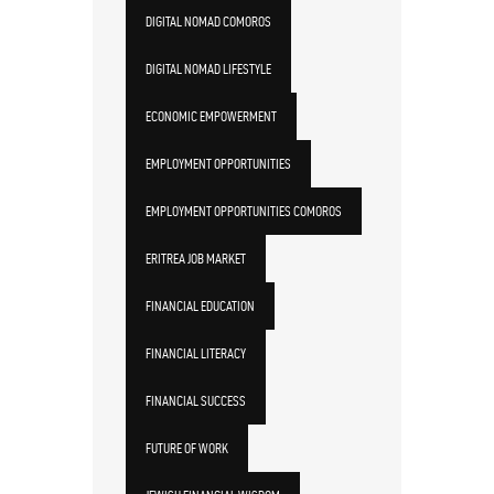
DIGITAL NOMAD COMOROS
DIGITAL NOMAD LIFESTYLE
ECONOMIC EMPOWERMENT
EMPLOYMENT OPPORTUNITIES
EMPLOYMENT OPPORTUNITIES COMOROS
ERITREA JOB MARKET
FINANCIAL EDUCATION
FINANCIAL LITERACY
FINANCIAL SUCCESS
FUTURE OF WORK