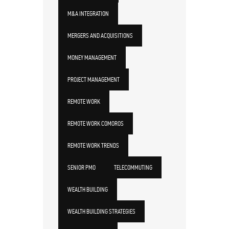
M&A INTEGRATION
MERGERS AND ACQUISITIONS
MONEY MANAGEMENT
PROJECT MANAGEMENT
REMOTE WORK
REMOTE WORK COMOROS
REMOTE WORK TRENDS
SENIOR PMO
TELECOMMUTING
WEALTH BUILDING
WEALTH BUILDING STRATEGIES