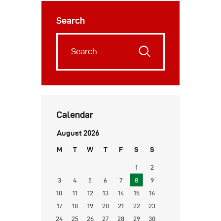
Search
Calendar
August 2026
M
T
W
T
F
S
S
1
2
3
4
5
6
7
8
9
10
11
12
13
14
15
16
17
18
19
20
21
22
23
24
25
26
27
28
29
30