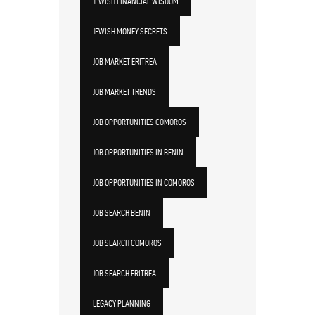
JEWISH FINANCIAL WISDOM
JEWISH MONEY SECRETS
JOB MARKET ERITREA
JOB MARKET TRENDS
JOB OPPORTUNITIES COMOROS
JOB OPPORTUNITIES IN BENIN
JOB OPPORTUNITIES IN COMOROS
JOB SEARCH BENIN
JOB SEARCH COMOROS
JOB SEARCH ERITREA
LEGACY PLANNING