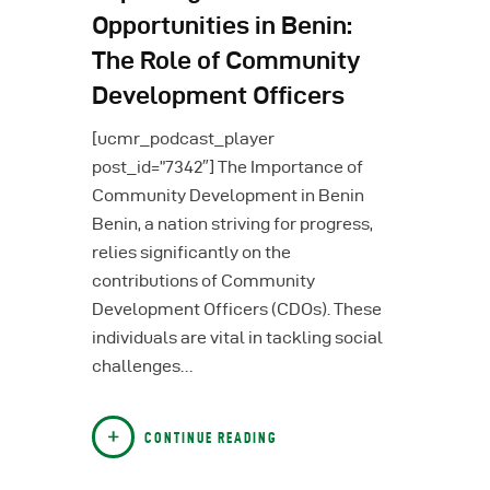
Opportunities in Benin:
The Role of Community
Development Officers
[ucmr_podcast_player
post_id=”7342″] The Importance of
Community Development in Benin
Benin, a nation striving for progress,
relies significantly on the
contributions of Community
Development Officers (CDOs). These
individuals are vital in tackling social
challenges…
CONTINUE READING