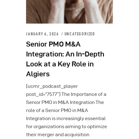
JANUARY 6, 2026
UNCATEGORIZED
Senior PMO M&A
Integration: An In-Depth
Look at a Key Role in
Algiers
[ucmr_podcast_player
post_id=”7577″] The Importance of a
Senior PMO in M&A Integration The
role of a Senior PMO in M&A
Integration is increasingly essential
for organizations aiming to optimize
their merger and acquisition