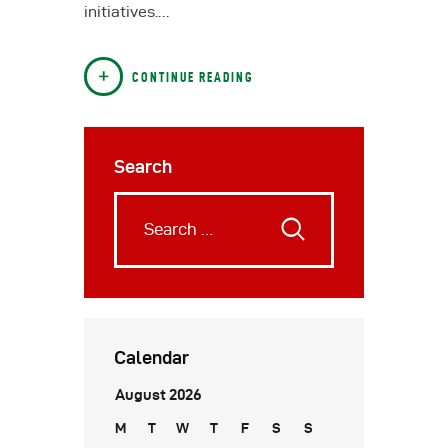
initiatives.…
CONTINUE READING
Search
Calendar
August 2026
M
T
W
T
F
S
S