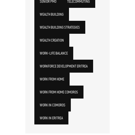
SENIOR PMO
TELECOMMUTING
WEALTH BUILDING
WEALTH BUILDING STRATEGIES
WEALTH CREATION
WORK-LIFE BALANCE
WORKFORCE DEVELOPMENT ERITREA
WORK FROM HOME
WORK FROM HOME COMOROS
WORK IN COMOROS
WORK IN ERITREA