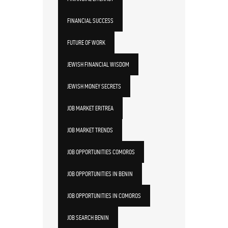
FINANCIAL SUCCESS
FUTURE OF WORK
JEWISH FINANCIAL WISDOM
JEWISH MONEY SECRETS
JOB MARKET ERITREA
JOB MARKET TRENDS
JOB OPPORTUNITIES COMOROS
JOB OPPORTUNITIES IN BENIN
JOB OPPORTUNITIES IN COMOROS
JOB SEARCH BENIN