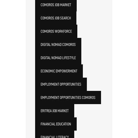
COMOROS JOB MARKET
COMOROS JOB SEARCH
COMOROS WORKFORCE
DIGITAL NOMAD COMOROS
DIGITAL NOMAD LIFESTYLE
ECONOMIC EMPOWERMENT
EMPLOYMENT OPPORTUNITIES
EMPLOYMENT OPPORTUNITIES COMOROS
ERITREA JOB MARKET
FINANCIAL EDUCATION
FINANCIAL LITERACY