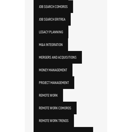
JOB SEARCH COMOROS
JOB SEARCH ERITREA
LEGACY PLANNING
M&A INTEGRATION
MERGERS AND ACQUISITIONS
MONEY MANAGEMENT
PROJECT MANAGEMENT
REMOTE WORK
REMOTE WORK COMOROS
REMOTE WORK TRENDS