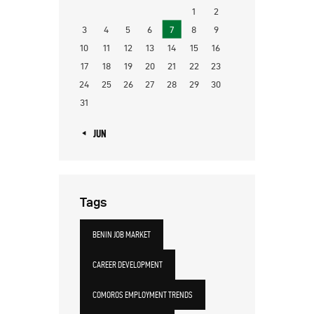
1
2
3
4
5
6
7
8
9
10
11
12
13
14
15
16
17
18
19
20
21
22
23
24
25
26
27
28
29
30
31
« JUN
Tags
BENIN JOB MARKET
CAREER DEVELOPMENT
COMOROS EMPLOYMENT TRENDS