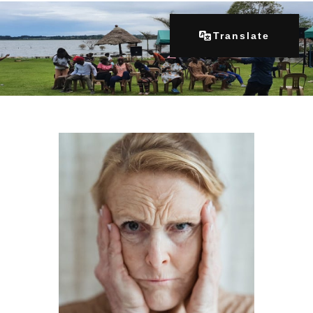
Translate
Home
About Us
Our Programs
Get Involved
Contacts
Articles