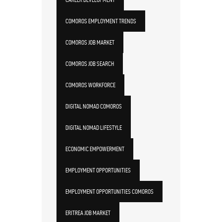
COMOROS EMPLOYMENT TRENDS
COMOROS JOB MARKET
COMOROS JOB SEARCH
COMOROS WORKFORCE
DIGITAL NOMAD COMOROS
DIGITAL NOMAD LIFESTYLE
ECONOMIC EMPOWERMENT
EMPLOYMENT OPPORTUNITIES
EMPLOYMENT OPPORTUNITIES COMOROS
ERITREA JOB MARKET