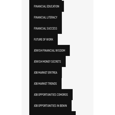
FINANCIAL EDUCATION
FINANCIAL LITERACY
FINANCIAL SUCCESS
FUTURE OF WORK
JEWISH FINANCIAL WISDOM
JEWISH MONEY SECRETS
JOB MARKET ERITREA
JOB MARKET TRENDS
JOB OPPORTUNITIES COMOROS
JOB OPPORTUNITIES IN BENIN