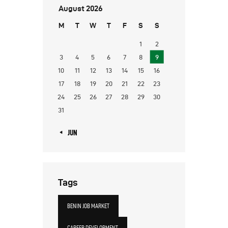
August 2026
M
T
W
T
F
S
S
1
2
3
4
5
6
7
8
9
10
11
12
13
14
15
16
17
18
19
20
21
22
23
24
25
26
27
28
29
30
31
« JUN
Tags
BENIN JOB MARKET
CAREER DEVELOPMENT