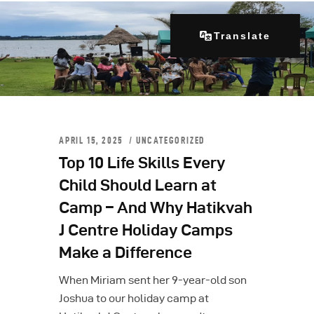
Translate
Home
About Us
APRIL 15, 2025
UNCATEGORIZED
Our Programs
Top 10 Life Skills Every
Get Involved
Child Should Learn at
Contacts
Camp – And Why Hatikvah
Articles
J Centre Holiday Camps
Make a Difference
When Miriam sent her 9-year-old son
Joshua to our holiday camp at