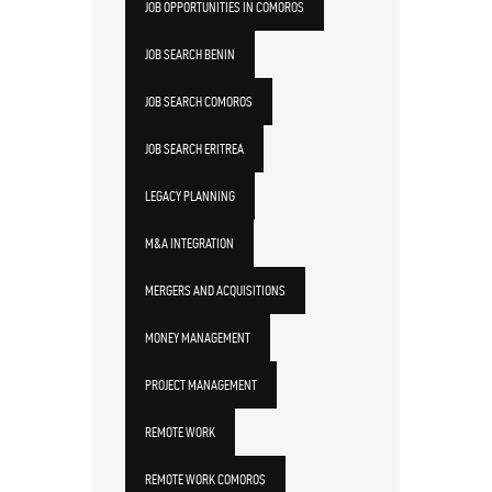
JOB OPPORTUNITIES IN COMOROS
JOB SEARCH BENIN
JOB SEARCH COMOROS
JOB SEARCH ERITREA
LEGACY PLANNING
M&A INTEGRATION
MERGERS AND ACQUISITIONS
MONEY MANAGEMENT
PROJECT MANAGEMENT
REMOTE WORK
REMOTE WORK COMOROS