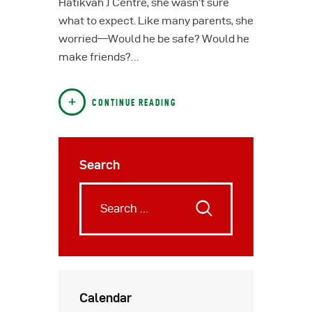
Hatikvah J Centre, she wasn’t sure
what to expect. Like many parents, she
worried—Would he be safe? Would he
make friends?…
CONTINUE READING
Search
Calendar