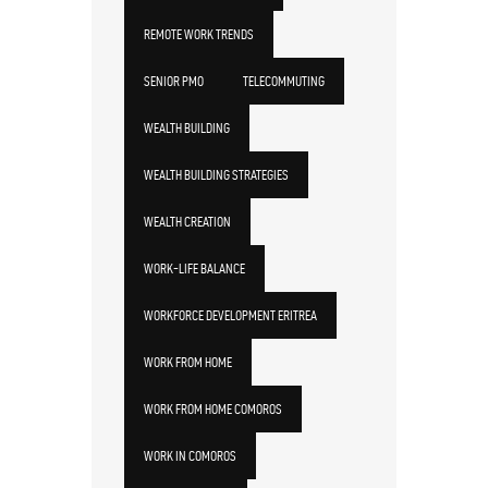
REMOTE WORK TRENDS
SENIOR PMO
TELECOMMUTING
WEALTH BUILDING
WEALTH BUILDING STRATEGIES
WEALTH CREATION
WORK-LIFE BALANCE
WORKFORCE DEVELOPMENT ERITREA
WORK FROM HOME
WORK FROM HOME COMOROS
WORK IN COMOROS