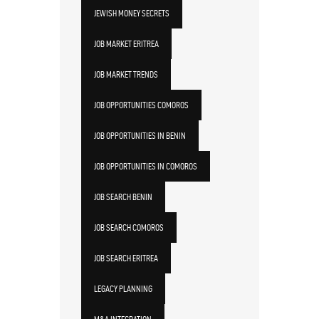
JEWISH MONEY SECRETS
JOB MARKET ERITREA
JOB MARKET TRENDS
JOB OPPORTUNITIES COMOROS
JOB OPPORTUNITIES IN BENIN
JOB OPPORTUNITIES IN COMOROS
JOB SEARCH BENIN
JOB SEARCH COMOROS
JOB SEARCH ERITREA
LEGACY PLANNING