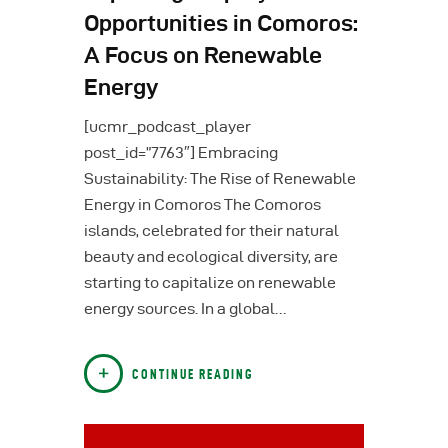
Opportunities in Comoros:
A Focus on Renewable
Energy
[ucmr_podcast_player
post_id=”7763″] Embracing
Sustainability: The Rise of Renewable
Energy in Comoros The Comoros
islands, celebrated for their natural
beauty and ecological diversity, are
starting to capitalize on renewable
energy sources. In a global…
CONTINUE READING