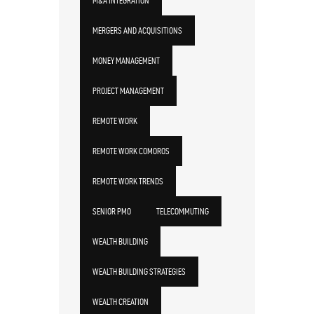
M&A INTEGRATION
MERGERS AND ACQUISITIONS
MONEY MANAGEMENT
PROJECT MANAGEMENT
REMOTE WORK
REMOTE WORK COMOROS
REMOTE WORK TRENDS
SENIOR PMO
TELECOMMUTING
WEALTH BUILDING
WEALTH BUILDING STRATEGIES
WEALTH CREATION