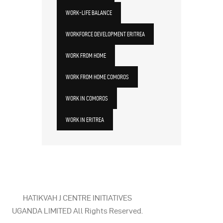
WORK-LIFE BALANCE
WORKFORCE DEVELOPMENT ERITREA
WORK FROM HOME
WORK FROM HOME COMOROS
WORK IN COMOROS
WORK IN ERITREA
HATIKVAH J CENTRE INITIATIVES
UGANDA LIMITED All Rights Reserved.