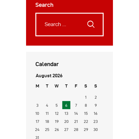
Search
Calendar
August 2026
M
T
W
T
F
S
S
1
2
3
4
5
6
7
8
9
10
11
12
13
14
15
16
17
18
19
20
21
22
23
24
25
26
27
28
29
30
31