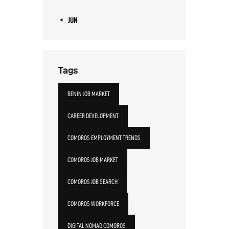
« JUN
Tags
BENIN JOB MARKET
CAREER DEVELOPMENT
COMOROS EMPLOYMENT TRENDS
COMOROS JOB MARKET
COMOROS JOB SEARCH
COMOROS WORKFORCE
DIGITAL NOMAD COMOROS