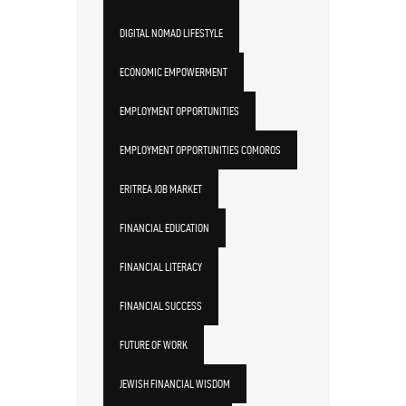
DIGITAL NOMAD LIFESTYLE
ECONOMIC EMPOWERMENT
EMPLOYMENT OPPORTUNITIES
EMPLOYMENT OPPORTUNITIES COMOROS
ERITREA JOB MARKET
FINANCIAL EDUCATION
FINANCIAL LITERACY
FINANCIAL SUCCESS
FUTURE OF WORK
JEWISH FINANCIAL WISDOM