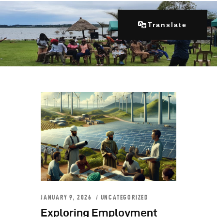
Translate
Home
About Us
Our Programs
Get Involved
Contacts
Articles
JANUARY 9, 2026
UNCATEGORIZED
Exploring Employment