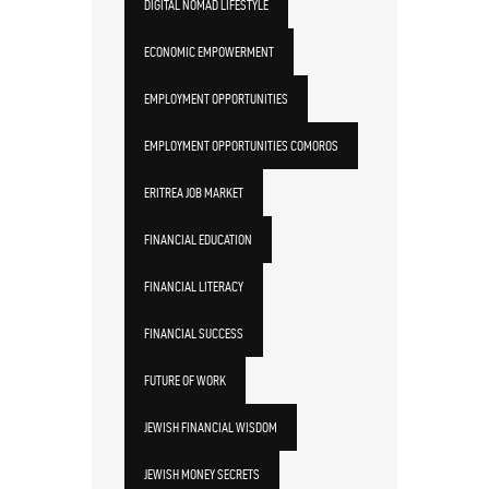
DIGITAL NOMAD LIFESTYLE
ECONOMIC EMPOWERMENT
EMPLOYMENT OPPORTUNITIES
EMPLOYMENT OPPORTUNITIES COMOROS
ERITREA JOB MARKET
FINANCIAL EDUCATION
FINANCIAL LITERACY
FINANCIAL SUCCESS
FUTURE OF WORK
JEWISH FINANCIAL WISDOM
JEWISH MONEY SECRETS