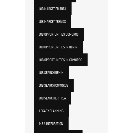
JOB MARKET ERITREA
JOB MARKET TRENDS
JOB OPPORTUNITIES COMOROS
JOB OPPORTUNITIES IN BENIN
JOB OPPORTUNITIES IN COMOROS
JOB SEARCH BENIN
JOB SEARCH COMOROS
JOB SEARCH ERITREA
LEGACY PLANNING
M&A INTEGRATION