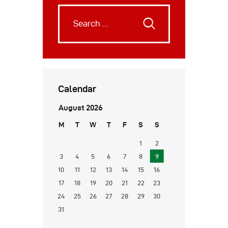
Calendar
August 2026
M
T
W
T
F
S
S
1
2
3
4
5
6
7
8
9
10
11
12
13
14
15
16
17
18
19
20
21
22
23
24
25
26
27
28
29
30
31