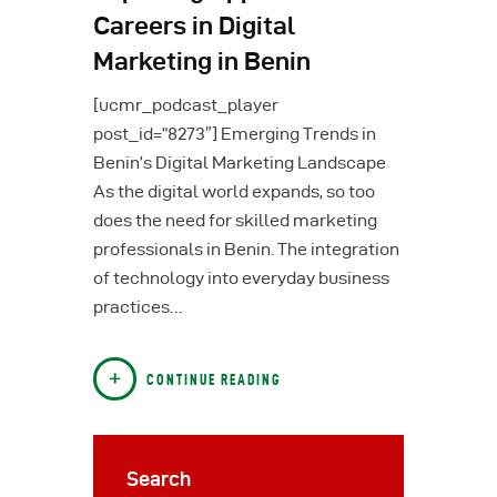
Careers in Digital
Marketing in Benin
[ucmr_podcast_player
post_id=”8273″] Emerging Trends in
Benin’s Digital Marketing Landscape
As the digital world expands, so too
does the need for skilled marketing
professionals in Benin. The integration
of technology into everyday business
practices…
CONTINUE READING
Search