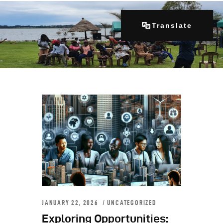
Translate
Home
About Us
Our Programs
Get Involved
Contacts
Articles
JANUARY 22, 2026
UNCATEGORIZED
Exploring Opportunities: