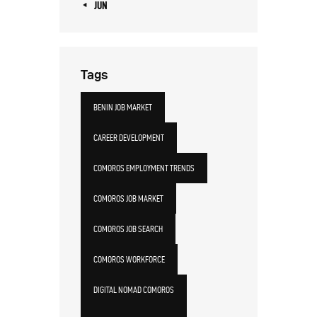
« JUN
Tags
BENIN JOB MARKET
CAREER DEVELOPMENT
COMOROS EMPLOYMENT TRENDS
COMOROS JOB MARKET
COMOROS JOB SEARCH
COMOROS WORKFORCE
DIGITAL NOMAD COMOROS