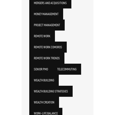
MERGERS AND ACQUISITIONS
MONEY MANAGEMENT
PROJECT MANAGEMENT
REMOTE WORK
REMOTE WORK COMOROS
REMOTE WORK TRENDS
SENIOR PMO
TELECOMMUTING
WEALTH BUILDING
WEALTH BUILDING STRATEGIES
WEALTH CREATION
WORK-LIFE BALANCE