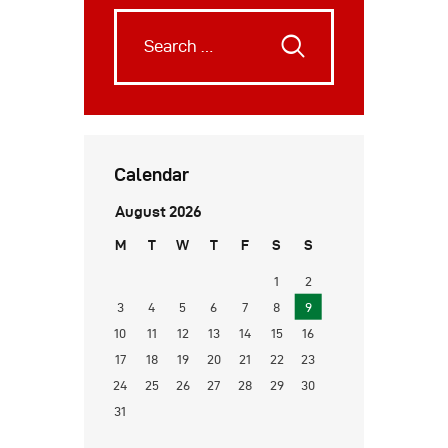
Calendar
August 2026
M
T
W
T
F
S
S
1
2
3
4
5
6
7
8
9
10
11
12
13
14
15
16
17
18
19
20
21
22
23
24
25
26
27
28
29
30
31