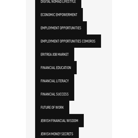
DIGITAL NOMAD LIFESTYLE
ECONOMIC EMPOWERMENT
EMPLOYMENT OPPORTUNITIES
EMPLOYMENT OPPORTUNITIES COMOROS
ERITREA JOB MARKET
FINANCIAL EDUCATION
FINANCIAL LITERACY
FINANCIAL SUCCESS
FUTURE OF WORK
JEWISH FINANCIAL WISDOM
JEWISH MONEY SECRETS