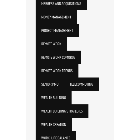
MERGERS AND ACQUISITIONS
MONEY MANAGEMENT
PROJECT MANAGEMENT
REMOTE WORK
REMOTE WORK COMOROS
REMOTE WORK TRENDS
SENIOR PMO
TELECOMMUTING
WEALTH BUILDING
WEALTH BUILDING STRATEGIES
WEALTH CREATION
WORK-LIFE BALANCE