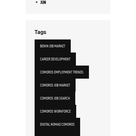
« JUN
Tags
BENIN JOB MARKET
CAREER DEVELOPMENT
COMOROS EMPLOYMENT TRENDS
COMOROS JOB MARKET
COMOROS JOB SEARCH
COMOROS WORKFORCE
DIGITAL NOMAD COMOROS