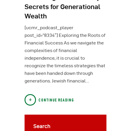
Secrets for Generational
Wealth
[ucmr_podcast_player
post_id=”8334″] Exploring the Roots of
Financial Success As we navigate the
complexities of financial
independence, it is crucial to
recognize the timeless strategies that
have been handed down through
generations. Jewish financial…
CONTINUE READING
Search