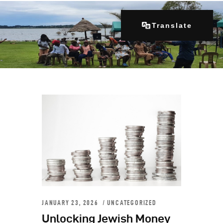
Translate
Home
About Us
Our Programs
Get Involved
Contacts
Articles
JANUARY 23, 2026
UNCATEGORIZED
Unlocking Jewish Money