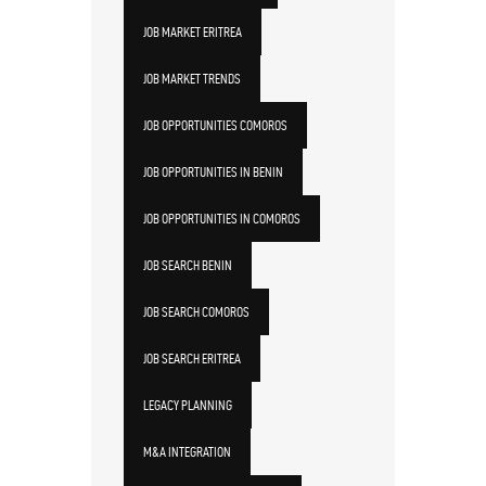
JOB MARKET ERITREA
JOB MARKET TRENDS
JOB OPPORTUNITIES COMOROS
JOB OPPORTUNITIES IN BENIN
JOB OPPORTUNITIES IN COMOROS
JOB SEARCH BENIN
JOB SEARCH COMOROS
JOB SEARCH ERITREA
LEGACY PLANNING
M&A INTEGRATION