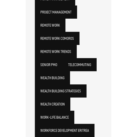
PROJECT MANAGEMENT
REMOTE WORK
REMOTE WORK COMOROS
REMOTE WORK TRENDS
SENIOR PMO
TELECOMMUTING
WEALTH BUILDING
WEALTH BUILDING STRATEGIES
WEALTH CREATION
WORK-LIFE BALANCE
WORKFORCE DEVELOPMENT ERITREA