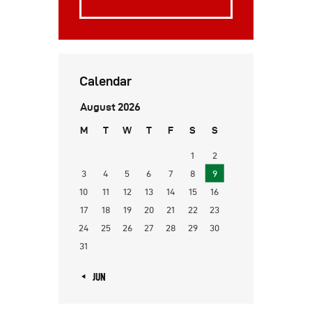
Calendar
August 2026
M
T
W
T
F
S
S
1
2
3
4
5
6
7
8
9
10
11
12
13
14
15
16
17
18
19
20
21
22
23
24
25
26
27
28
29
30
31
« JUN