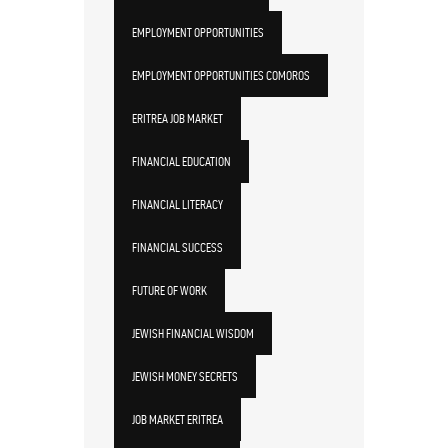
EMPLOYMENT OPPORTUNITIES
EMPLOYMENT OPPORTUNITIES COMOROS
ERITREA JOB MARKET
FINANCIAL EDUCATION
FINANCIAL LITERACY
FINANCIAL SUCCESS
FUTURE OF WORK
JEWISH FINANCIAL WISDOM
JEWISH MONEY SECRETS
JOB MARKET ERITREA