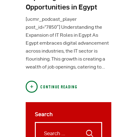
Opportunities in Egypt
[ucmr_podcast_player
post_id=”7850″] Understanding the
Expansion of IT Roles in Egypt As
Egypt embraces digital advancement
across industries, the IT sector is
flourishing. This growth is creating a
wealth of job openings, catering to…
CONTINUE READING
Search