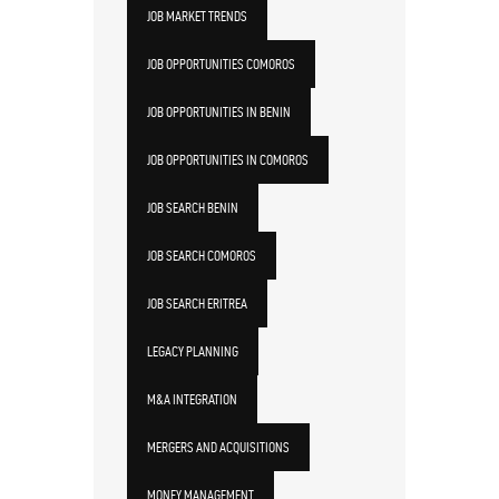
JOB MARKET TRENDS
JOB OPPORTUNITIES COMOROS
JOB OPPORTUNITIES IN BENIN
JOB OPPORTUNITIES IN COMOROS
JOB SEARCH BENIN
JOB SEARCH COMOROS
JOB SEARCH ERITREA
LEGACY PLANNING
M&A INTEGRATION
MERGERS AND ACQUISITIONS
MONEY MANAGEMENT