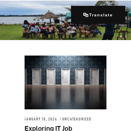
Translate
Home
About Us
Our Programs
Get Involved
Contacts
Articles
JANUARY 10, 2026
UNCATEGORIZED
Exploring IT Job