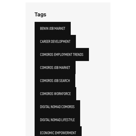
Tags
BENIN JOB MARKET
CAREER DEVELOPMENT
COMOROS EMPLOYMENT TRENDS
COMOROS JOB MARKET
COMOROS JOB SEARCH
COMOROS WORKFORCE
DIGITAL NOMAD COMOROS
DIGITAL NOMAD LIFESTYLE
ECONOMIC EMPOWERMENT