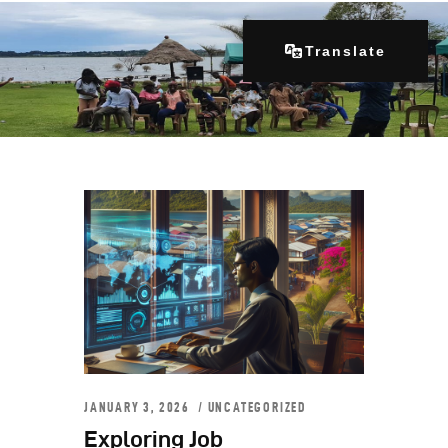
Translate
Home
About Us
Our Programs
Get Involved
Contacts
Articles
JANUARY 3, 2026
UNCATEGORIZED
Exploring Job