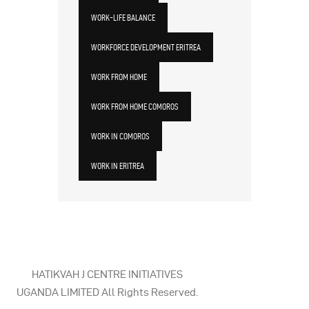
WORK-LIFE BALANCE
WORKFORCE DEVELOPMENT ERITREA
WORK FROM HOME
WORK FROM HOME COMOROS
WORK IN COMOROS
WORK IN ERITREA
HATIKVAH J CENTRE INITIATIVES
UGANDA LIMITED All Rights Reserved.