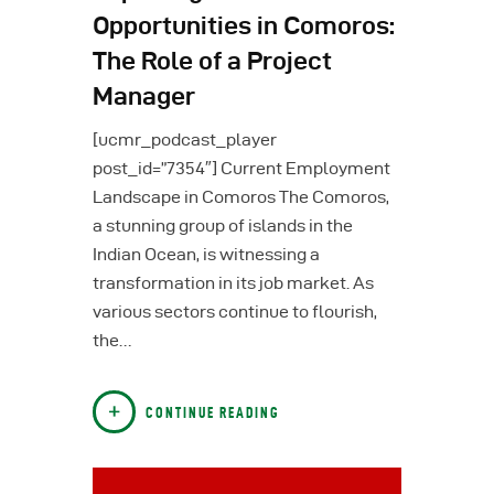
Opportunities in Comoros:
The Role of a Project
Manager
[ucmr_podcast_player
post_id=”7354″] Current Employment
Landscape in Comoros The Comoros,
a stunning group of islands in the
Indian Ocean, is witnessing a
transformation in its job market. As
various sectors continue to flourish,
the…
CONTINUE READING