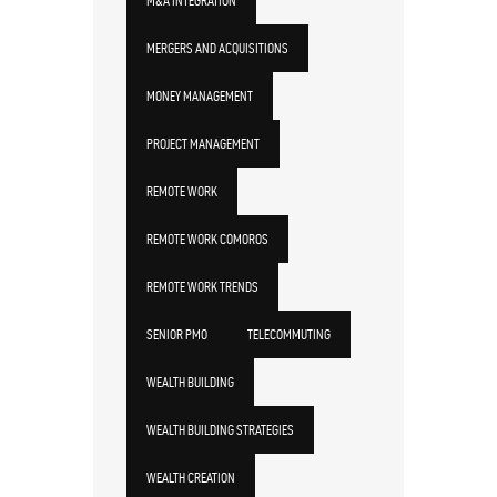
M&A INTEGRATION
MERGERS AND ACQUISITIONS
MONEY MANAGEMENT
PROJECT MANAGEMENT
REMOTE WORK
REMOTE WORK COMOROS
REMOTE WORK TRENDS
SENIOR PMO
TELECOMMUTING
WEALTH BUILDING
WEALTH BUILDING STRATEGIES
WEALTH CREATION