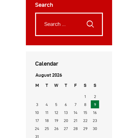
Search
Calendar
August 2026
M
T
W
T
F
S
S
1
2
3
4
5
6
7
8
9
10
11
12
13
14
15
16
17
18
19
20
21
22
23
24
25
26
27
28
29
30
31