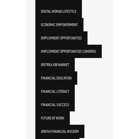
DIGITAL NOMAD LIFESTYLE
ECONOMIC EMPOWERMENT
EMPLOYMENT OPPORTUNITIES
EMPLOYMENT OPPORTUNITIES COMOROS
ERITREA JOB MARKET
FINANCIAL EDUCATION
FINANCIAL LITERACY
FINANCIAL SUCCESS
FUTURE OF WORK
JEWISH FINANCIAL WISDOM