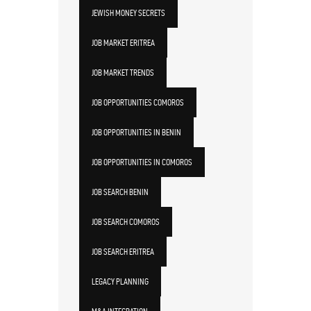
JEWISH MONEY SECRETS
JOB MARKET ERITREA
JOB MARKET TRENDS
JOB OPPORTUNITIES COMOROS
JOB OPPORTUNITIES IN BENIN
JOB OPPORTUNITIES IN COMOROS
JOB SEARCH BENIN
JOB SEARCH COMOROS
JOB SEARCH ERITREA
LEGACY PLANNING