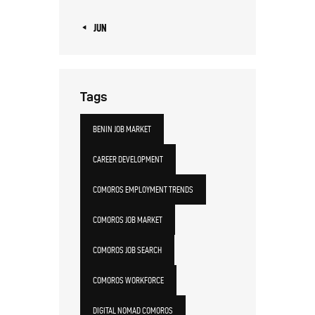
« JUN
Tags
BENIN JOB MARKET
CAREER DEVELOPMENT
COMOROS EMPLOYMENT TRENDS
COMOROS JOB MARKET
COMOROS JOB SEARCH
COMOROS WORKFORCE
DIGITAL NOMAD COMOROS