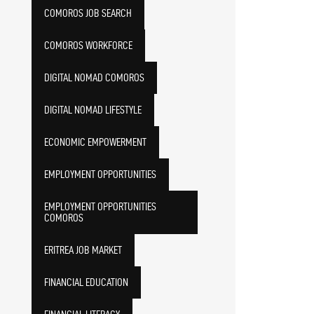
COMOROS JOB SEARCH
COMOROS WORKFORCE
DIGITAL NOMAD COMOROS
DIGITAL NOMAD LIFESTYLE
ECONOMIC EMPOWERMENT
EMPLOYMENT OPPORTUNITIES
EMPLOYMENT OPPORTUNITIES
COMOROS
ERITREA JOB MARKET
FINANCIAL EDUCATION