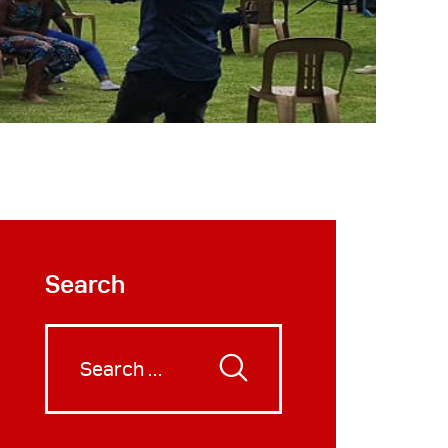
Search