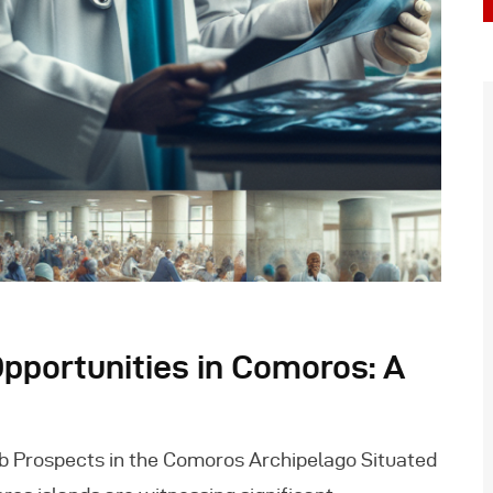
pportunities in Comoros: A
b Prospects in the Comoros Archipelago Situated