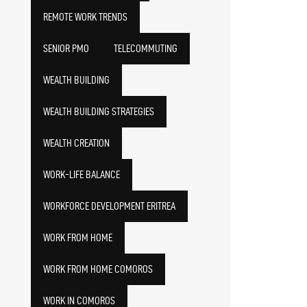
REMOTE WORK TRENDS
SENIOR PMO
TELECOMMUTING
WEALTH BUILDING
WEALTH BUILDING STRATEGIES
WEALTH CREATION
WORK-LIFE BALANCE
WORKFORCE DEVELOPMENT ERITREA
WORK FROM HOME
WORK FROM HOME COMOROS
WORK IN COMOROS