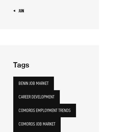
« JUN
Tags
BENIN JOB MARKET
CAREER DEVELOPMENT
COMOROS EMPLOYMENT TRENDS
COMOROS JOB MARKET