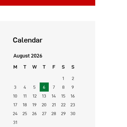
Calendar
August 2026
M
T
W
T
F
S
S
1
2
3
4
5
6
7
8
9
10
11
12
13
14
15
16
17
18
19
20
21
22
23
24
25
26
27
28
29
30
31