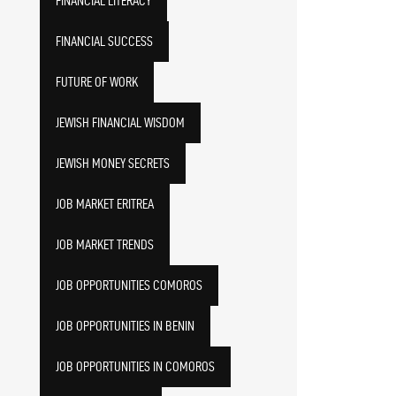
FINANCIAL LITERACY
FINANCIAL SUCCESS
FUTURE OF WORK
JEWISH FINANCIAL WISDOM
JEWISH MONEY SECRETS
JOB MARKET ERITREA
JOB MARKET TRENDS
JOB OPPORTUNITIES COMOROS
JOB OPPORTUNITIES IN BENIN
JOB OPPORTUNITIES IN COMOROS