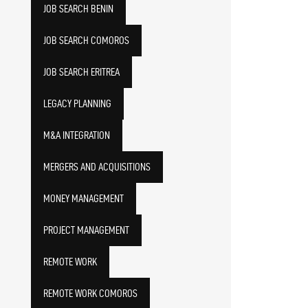
JOB SEARCH BENIN
JOB SEARCH COMOROS
JOB SEARCH ERITREA
LEGACY PLANNING
M&A INTEGRATION
MERGERS AND ACQUISITIONS
MONEY MANAGEMENT
PROJECT MANAGEMENT
REMOTE WORK
REMOTE WORK COMOROS