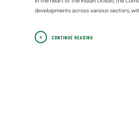
in the heart of the Indian Ocean, the Como
developments across various sectors, wit
CONTINUE READING