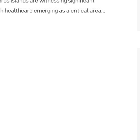
ros islands are witnessing significant
h healthcare emerging as a critical area…