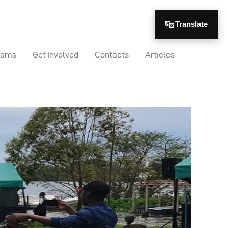
Translate
rams
Get Involved
Contacts
Articles