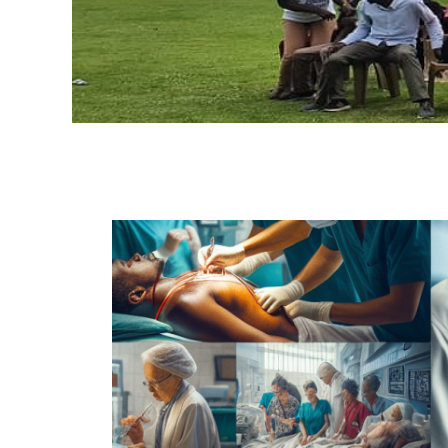
H
A
O
G
C
A