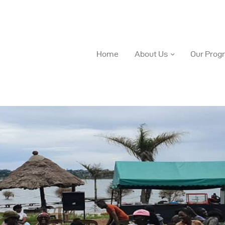
Home
About Us
Our Prog