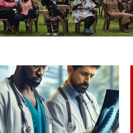
ome
bout Us
ur Programs
et Involved
ontacts
rticles