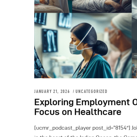
JANUARY 21, 2026
UNCATEGORIZED
Exploring Employment O
Focus on Healthcare
[ucmr_podcast_player post_id=”8154″] Jo