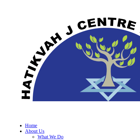
Home
About Us
What We Do