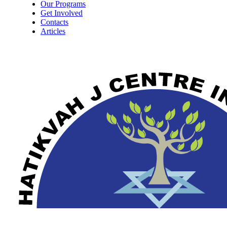
Our Programs
Get Involved
Contacts
Articles