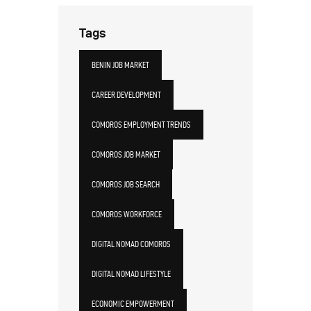
Tags
BENIN JOB MARKET
CAREER DEVELOPMENT
COMOROS EMPLOYMENT TRENDS
COMOROS JOB MARKET
COMOROS JOB SEARCH
COMOROS WORKFORCE
DIGITAL NOMAD COMOROS
DIGITAL NOMAD LIFESTYLE
ECONOMIC EMPOWERMENT