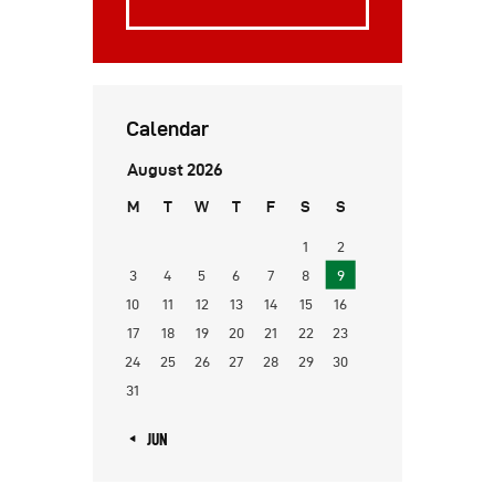
Calendar
August 2026
M
T
W
T
F
S
S
1
2
3
4
5
6
7
8
9
10
11
12
13
14
15
16
17
18
19
20
21
22
23
24
25
26
27
28
29
30
31
« JUN