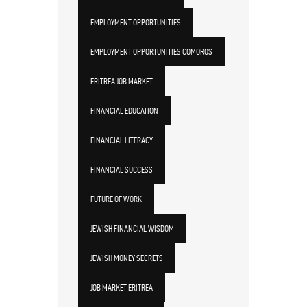
EMPLOYMENT OPPORTUNITIES
EMPLOYMENT OPPORTUNITIES COMOROS
ERITREA JOB MARKET
FINANCIAL EDUCATION
FINANCIAL LITERACY
FINANCIAL SUCCESS
FUTURE OF WORK
JEWISH FINANCIAL WISDOM
JEWISH MONEY SECRETS
JOB MARKET ERITREA