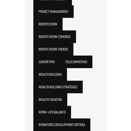
PROJECT MANAGEMENT
REMOTE WORK
REMOTE WORK COMOROS
REMOTE WORK TRENDS
SENIOR PMO
TELECOMMUTING
WEALTH BUILDING
WEALTH BUILDING STRATEGIES
WEALTH CREATION
WORK-LIFE BALANCE
WORKFORCE DEVELOPMENT ERITREA