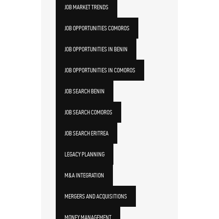
JOB MARKET TRENDS
JOB OPPORTUNITIES COMOROS
JOB OPPORTUNITIES IN BENIN
JOB OPPORTUNITIES IN COMOROS
JOB SEARCH BENIN
JOB SEARCH COMOROS
JOB SEARCH ERITREA
LEGACY PLANNING
M&A INTEGRATION
MERGERS AND ACQUISITIONS
MONEY MANAGEMENT