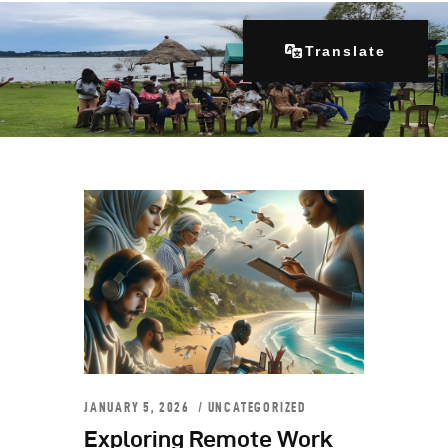
Translate
Home
About Us
Our Programs
Get Involved
Contacts
Articles
JANUARY 5, 2026
UNCATEGORIZED
Exploring Remote Work