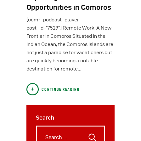
Opportunities in Comoros
[ucmr_podcast_player
post_id=”7529″] Remote Work: A New
Frontier in Comoros Situated in the
Indian Ocean, the Comoros islands are
not just a paradise for vacationers but
are quickly becoming a notable
destination for remote…
CONTINUE READING
Search