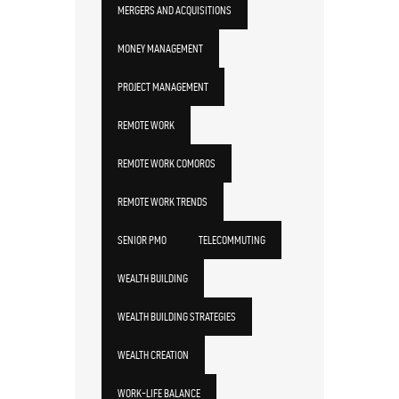
MERGERS AND ACQUISITIONS
MONEY MANAGEMENT
PROJECT MANAGEMENT
REMOTE WORK
REMOTE WORK COMOROS
REMOTE WORK TRENDS
SENIOR PMO
TELECOMMUTING
WEALTH BUILDING
WEALTH BUILDING STRATEGIES
WEALTH CREATION
WORK-LIFE BALANCE