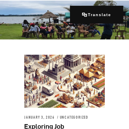
Translate
Home
About Us
Our Programs
Get Involved
Contacts
Articles
JANUARY 3, 2026
UNCATEGORIZED
Exploring Job