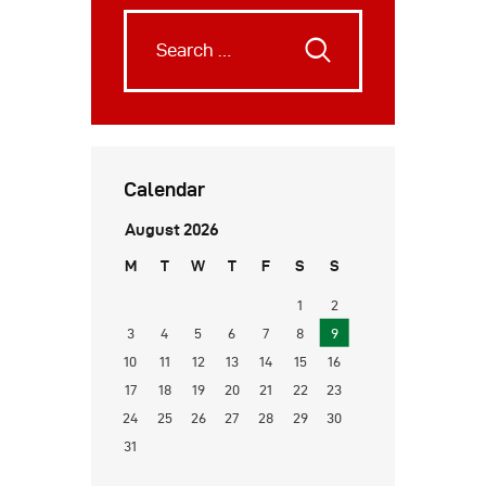
Calendar
August 2026
M
T
W
T
F
S
S
1
2
3
4
5
6
7
8
9
10
11
12
13
14
15
16
17
18
19
20
21
22
23
24
25
26
27
28
29
30
31