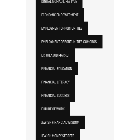
DIGITAL NOMAD LIFESTYLE
ECONOMIC EMPOWERMENT
EMPLOYMENT OPPORTUNITIES
EMPLOYMENT OPPORTUNITIES COMOROS
ERITREA JOB MARKET
FINANCIAL EDUCATION
FINANCIAL LITERACY
FINANCIAL SUCCESS
FUTURE OF WORK
JEWISH FINANCIAL WISDOM
JEWISH MONEY SECRETS