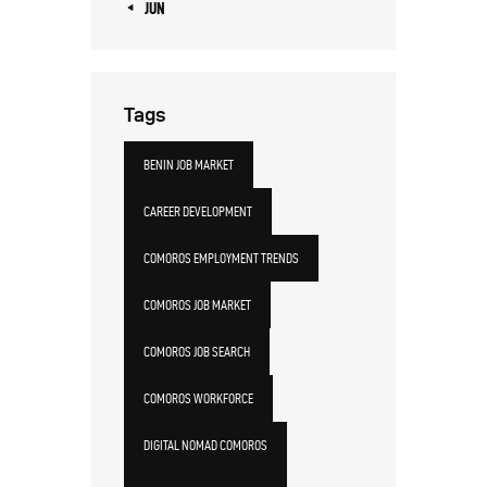
« JUN
Tags
BENIN JOB MARKET
CAREER DEVELOPMENT
COMOROS EMPLOYMENT TRENDS
COMOROS JOB MARKET
COMOROS JOB SEARCH
COMOROS WORKFORCE
DIGITAL NOMAD COMOROS