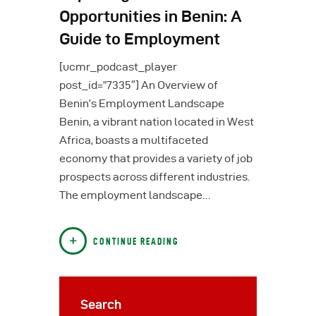
Opportunities in Benin: A
Guide to Employment
[ucmr_podcast_player
post_id=”7335″] An Overview of
Benin’s Employment Landscape
Benin, a vibrant nation located in West
Africa, boasts a multifaceted
economy that provides a variety of job
prospects across different industries.
The employment landscape…
CONTINUE READING
Search