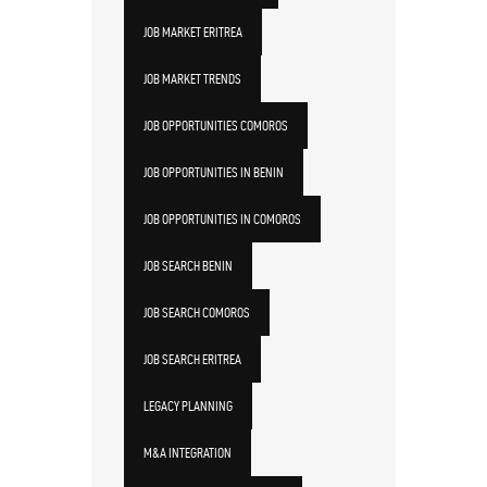
JOB MARKET ERITREA
JOB MARKET TRENDS
JOB OPPORTUNITIES COMOROS
JOB OPPORTUNITIES IN BENIN
JOB OPPORTUNITIES IN COMOROS
JOB SEARCH BENIN
JOB SEARCH COMOROS
JOB SEARCH ERITREA
LEGACY PLANNING
M&A INTEGRATION