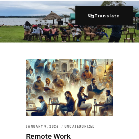
Translate
Home
About Us
Our Programs
Get Involved
Contacts
Articles
JANUARY 9, 2026
UNCATEGORIZED
Remote Work