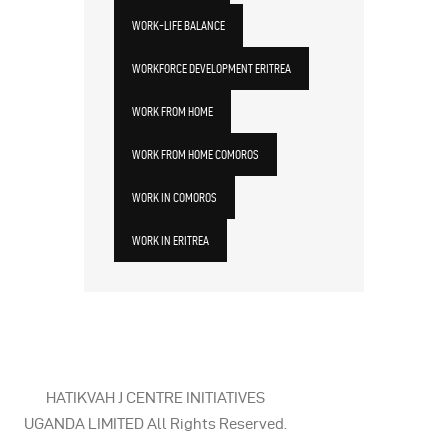
WORK-LIFE BALANCE
WORKFORCE DEVELOPMENT ERITREA
WORK FROM HOME
WORK FROM HOME COMOROS
WORK IN COMOROS
WORK IN ERITREA
HATIKVAH J CENTRE INITIATIVES
UGANDA LIMITED All Rights Reserved.