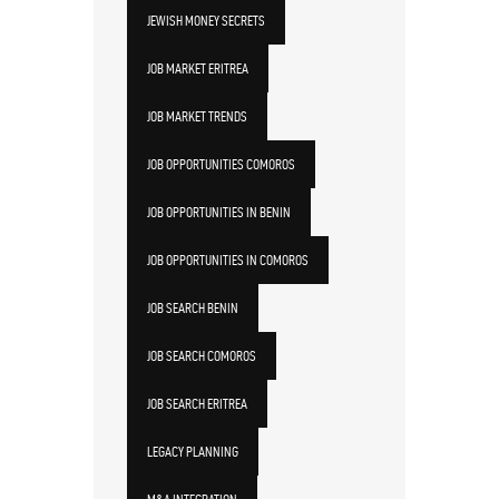
JEWISH MONEY SECRETS
JOB MARKET ERITREA
JOB MARKET TRENDS
JOB OPPORTUNITIES COMOROS
JOB OPPORTUNITIES IN BENIN
JOB OPPORTUNITIES IN COMOROS
JOB SEARCH BENIN
JOB SEARCH COMOROS
JOB SEARCH ERITREA
LEGACY PLANNING