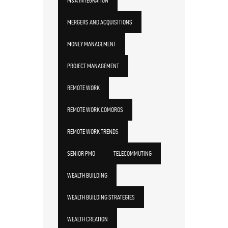
M&A INTEGRATION
MERGERS AND ACQUISITIONS
MONEY MANAGEMENT
PROJECT MANAGEMENT
REMOTE WORK
REMOTE WORK COMOROS
REMOTE WORK TRENDS
SENIOR PMO
TELECOMMUTING
WEALTH BUILDING
WEALTH BUILDING STRATEGIES
WEALTH CREATION