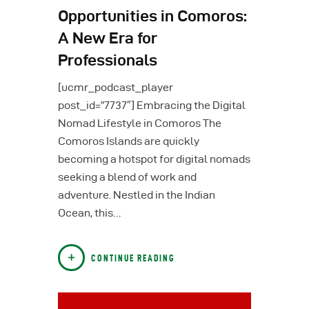
Opportunities in Comoros:
A New Era for
Professionals
[ucmr_podcast_player
post_id=”7737″] Embracing the Digital
Nomad Lifestyle in Comoros The
Comoros Islands are quickly
becoming a hotspot for digital nomads
seeking a blend of work and
adventure. Nestled in the Indian
Ocean, this…
CONTINUE READING