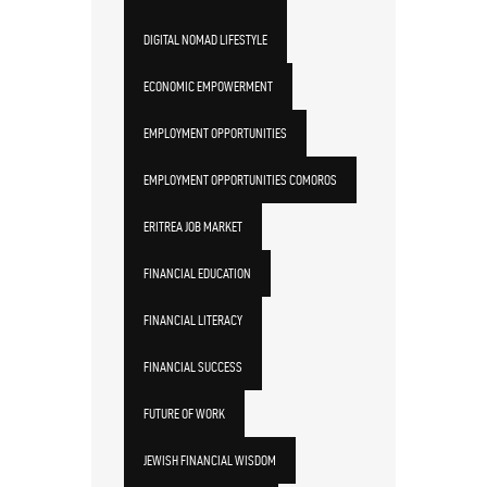
DIGITAL NOMAD LIFESTYLE
ECONOMIC EMPOWERMENT
EMPLOYMENT OPPORTUNITIES
EMPLOYMENT OPPORTUNITIES COMOROS
ERITREA JOB MARKET
FINANCIAL EDUCATION
FINANCIAL LITERACY
FINANCIAL SUCCESS
FUTURE OF WORK
JEWISH FINANCIAL WISDOM