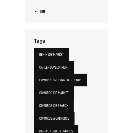
« JUN
Tags
BENIN JOB MARKET
CAREER DEVELOPMENT
COMOROS EMPLOYMENT TRENDS
COMOROS JOB MARKET
COMOROS JOB SEARCH
COMOROS WORKFORCE
DIGITAL NOMAD COMOROS