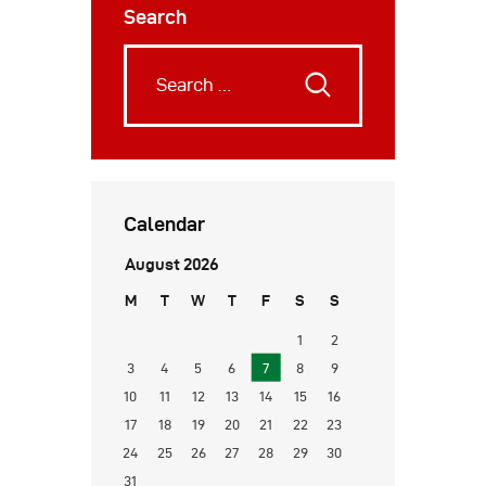
Search
Calendar
August 2026
M
T
W
T
F
S
S
1
2
3
4
5
6
7
8
9
10
11
12
13
14
15
16
17
18
19
20
21
22
23
24
25
26
27
28
29
30
31