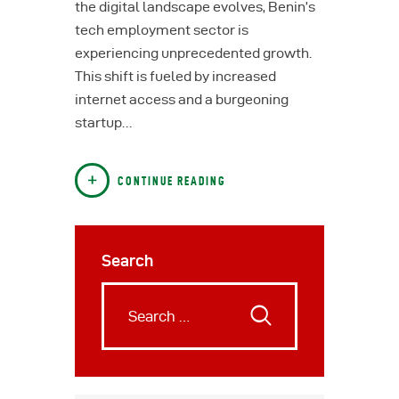
the digital landscape evolves, Benin’s
tech employment sector is
experiencing unprecedented growth.
This shift is fueled by increased
internet access and a burgeoning
startup…
CONTINUE READING
Search