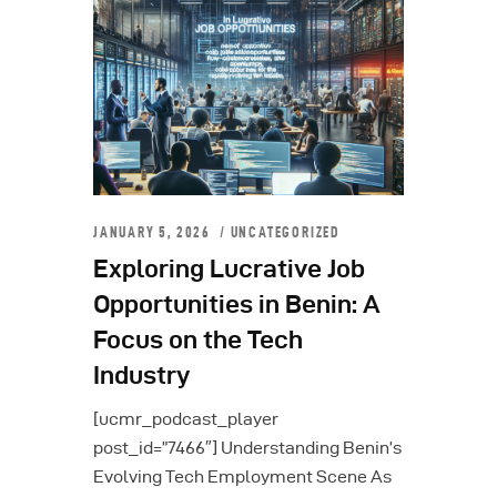
JANUARY 5, 2026
UNCATEGORIZED
Exploring Lucrative Job
Opportunities in Benin: A
Focus on the Tech
Industry
[ucmr_podcast_player
post_id=”7466″] Understanding Benin’s
Evolving Tech Employment Scene As