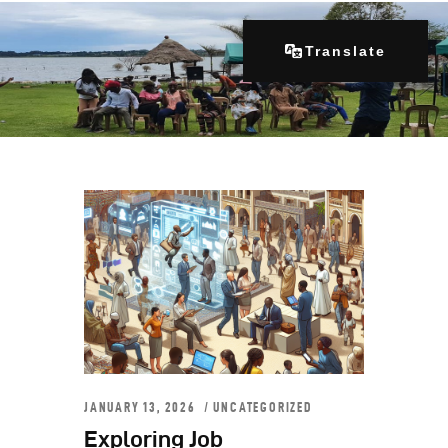
Translate
Home
About Us
Our Programs
Get Involved
Contacts
Articles
JANUARY 13, 2026
UNCATEGORIZED
Exploring Job