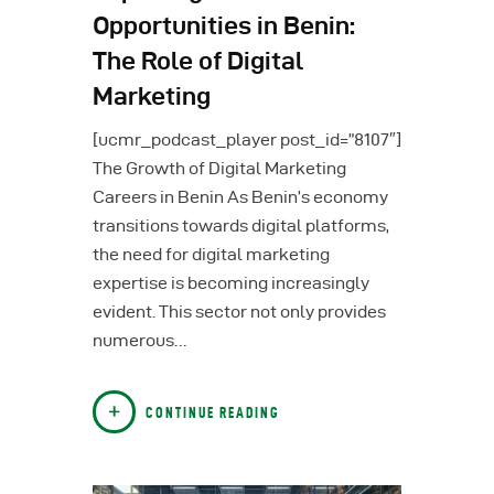
Opportunities in Benin:
The Role of Digital
Marketing
[ucmr_podcast_player post_id=”8107″]
The Growth of Digital Marketing
Careers in Benin As Benin’s economy
transitions towards digital platforms,
the need for digital marketing
expertise is becoming increasingly
evident. This sector not only provides
numerous…
CONTINUE READING