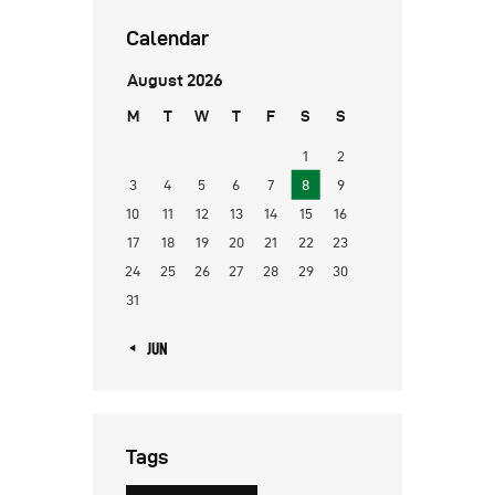
Calendar
August 2026
M
T
W
T
F
S
S
1
2
3
4
5
6
7
8
9
10
11
12
13
14
15
16
17
18
19
20
21
22
23
24
25
26
27
28
29
30
31
« JUN
Tags