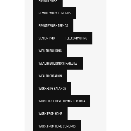
REMOTE WORK
REMOTE WORK COMOROS
REMOTE WORK TRENDS
SENIOR PMO
TELECOMMUTING
WEALTH BUILDING
WEALTH BUILDING STRATEGIES
WEALTH CREATION
WORK-LIFE BALANCE
WORKFORCE DEVELOPMENT ERITREA
WORK FROM HOME
WORK FROM HOME COMOROS