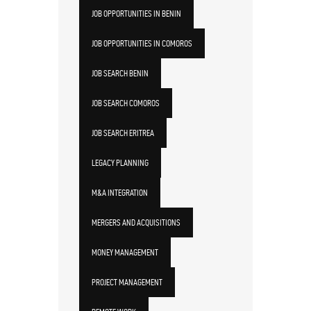
JOB OPPORTUNITIES IN BENIN
JOB OPPORTUNITIES IN COMOROS
JOB SEARCH BENIN
JOB SEARCH COMOROS
JOB SEARCH ERITREA
LEGACY PLANNING
M&A INTEGRATION
MERGERS AND ACQUISITIONS
MONEY MANAGEMENT
PROJECT MANAGEMENT