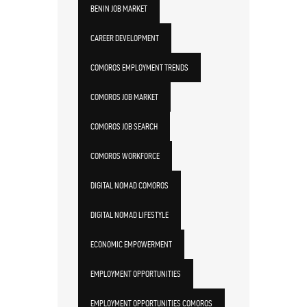
BENIN JOB MARKET
CAREER DEVELOPMENT
COMOROS EMPLOYMENT TRENDS
COMOROS JOB MARKET
COMOROS JOB SEARCH
COMOROS WORKFORCE
DIGITAL NOMAD COMOROS
DIGITAL NOMAD LIFESTYLE
ECONOMIC EMPOWERMENT
EMPLOYMENT OPPORTUNITIES
EMPLOYMENT OPPORTUNITIES COMOROS