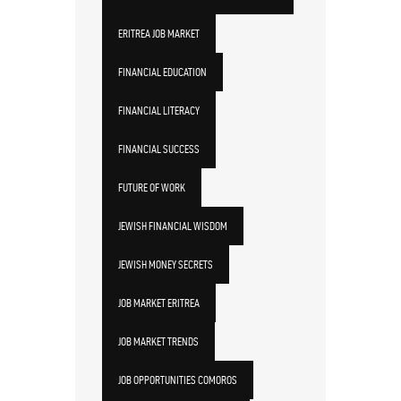
ERITREA JOB MARKET
FINANCIAL EDUCATION
FINANCIAL LITERACY
FINANCIAL SUCCESS
FUTURE OF WORK
JEWISH FINANCIAL WISDOM
JEWISH MONEY SECRETS
JOB MARKET ERITREA
JOB MARKET TRENDS
JOB OPPORTUNITIES COMOROS