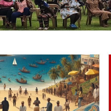
ome
bout Us
ur Programs
et Involved
ontacts
rticles