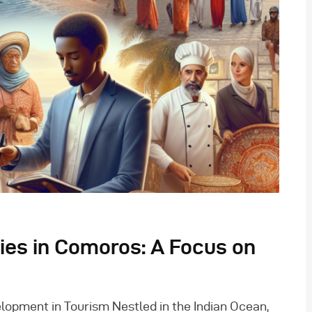
ties in Comoros: A Focus on
opment in Tourism Nestled in the Indian Ocean,