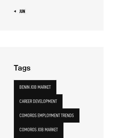
« JUN
Tags
BENIN JOB MARKET
CAREER DEVELOPMENT
COMOROS EMPLOYMENT TRENDS
COMOROS JOB MARKET