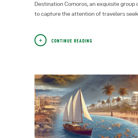
Destination Comoros, an exquisite group of
to capture the attention of travelers see
CONTINUE READING