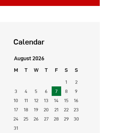
Calendar
August 2026
M
T
W
T
F
S
S
1
2
3
4
5
6
7
8
9
10
11
12
13
14
15
16
17
18
19
20
21
22
23
24
25
26
27
28
29
30
31