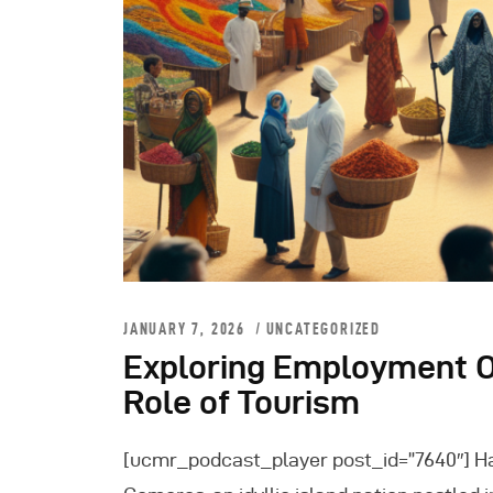
JANUARY 7, 2026
UNCATEGORIZED
Exploring Employment O
Role of Tourism
[ucmr_podcast_player post_id=”7640″] H