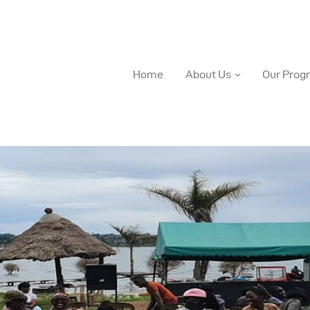
Home
About Us
Our Prog