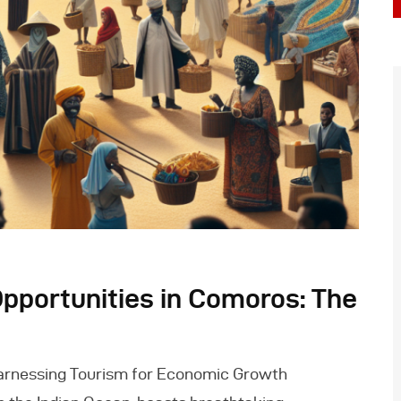
pportunities in Comoros: The
arnessing Tourism for Economic Growth