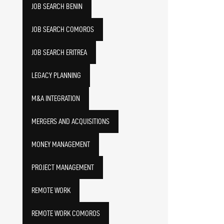
JOB SEARCH BENIN
JOB SEARCH COMOROS
JOB SEARCH ERITREA
LEGACY PLANNING
M&A INTEGRATION
MERGERS AND ACQUISITIONS
MONEY MANAGEMENT
PROJECT MANAGEMENT
REMOTE WORK
REMOTE WORK COMOROS