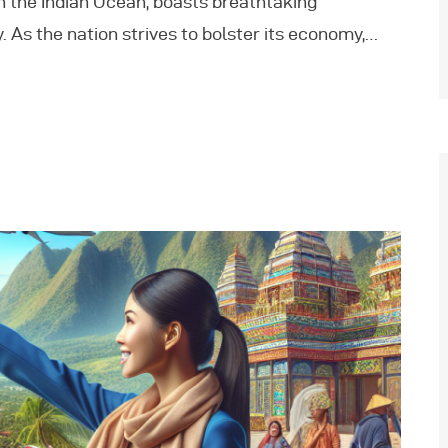
in the Indian Ocean, boasts breathtaking
. As the nation strives to bolster its economy,…