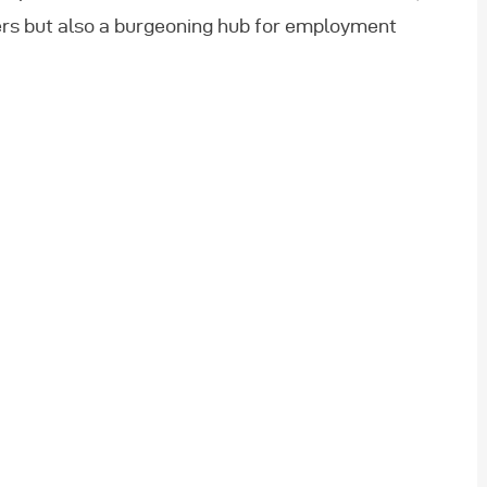
lers but also a burgeoning hub for employment