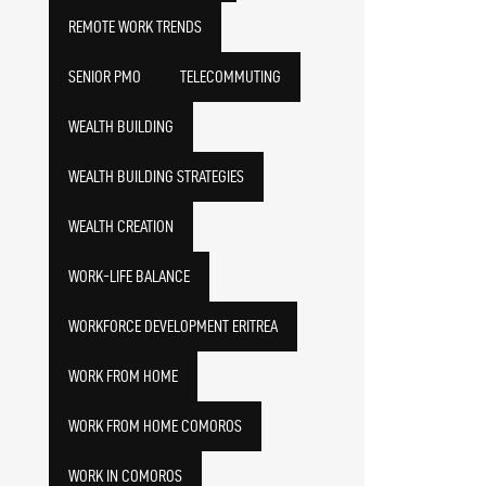
REMOTE WORK TRENDS
SENIOR PMO
TELECOMMUTING
WEALTH BUILDING
WEALTH BUILDING STRATEGIES
WEALTH CREATION
WORK-LIFE BALANCE
WORKFORCE DEVELOPMENT ERITREA
WORK FROM HOME
WORK FROM HOME COMOROS
WORK IN COMOROS