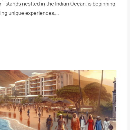
 islands nestled in the Indian Ocean, is beginning
king unique experiences.…