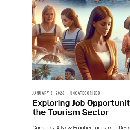
JANUARY 3, 2026
UNCATEGORIZED
Exploring Job Opportuni
the Tourism Sector
Comoros: A New Frontier for Career Devel