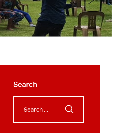
Search