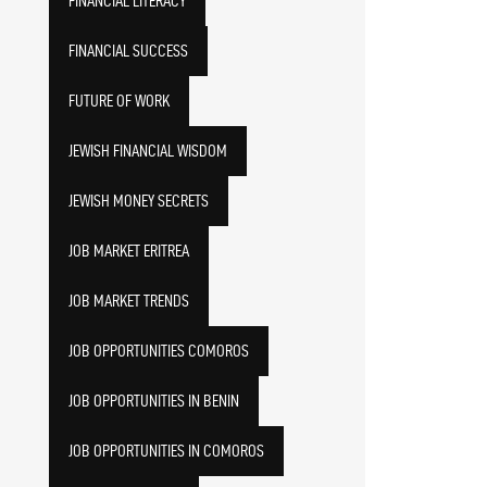
FINANCIAL LITERACY
FINANCIAL SUCCESS
FUTURE OF WORK
JEWISH FINANCIAL WISDOM
JEWISH MONEY SECRETS
JOB MARKET ERITREA
JOB MARKET TRENDS
JOB OPPORTUNITIES COMOROS
JOB OPPORTUNITIES IN BENIN
JOB OPPORTUNITIES IN COMOROS