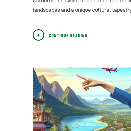
Comoros, an idyllic island nation nestled 
landscapes and a unique cultural tapestry
CONTINUE READING