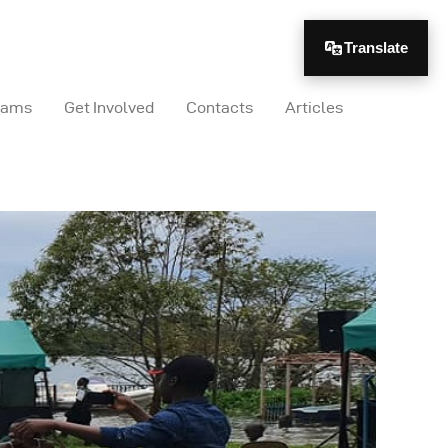
Translate
rams
Get Involved
Contacts
Articles