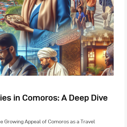
ties in Comoros: A Deep Dive
e Growing Appeal of Comoros as a Travel