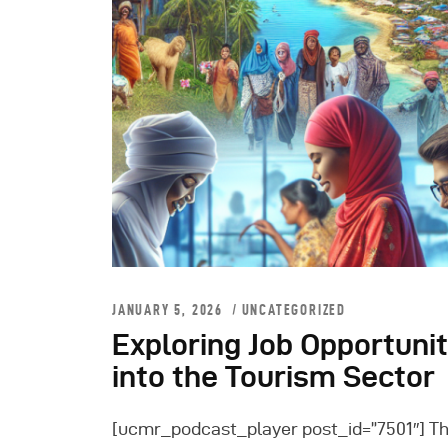
JANUARY 5, 2026
UNCATEGORIZED
Exploring Job Opportuni
into the Tourism Sector
[ucmr_podcast_player post_id=”7501″] Th