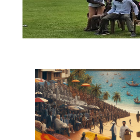
H
A
O
G
C
A