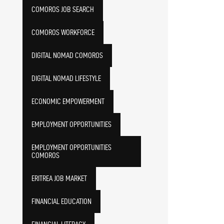
COMOROS JOB SEARCH
COMOROS WORKFORCE
DIGITAL NOMAD COMOROS
DIGITAL NOMAD LIFESTYLE
ECONOMIC EMPOWERMENT
EMPLOYMENT OPPORTUNITIES
EMPLOYMENT OPPORTUNITIES
COMOROS
ERITREA JOB MARKET
FINANCIAL EDUCATION