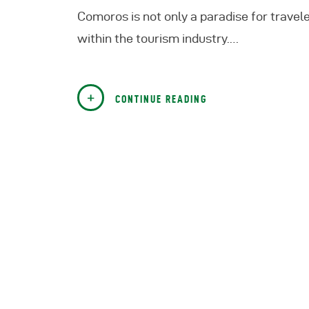
Comoros is not only a paradise for trave
within the tourism industry.…
CONTINUE READING