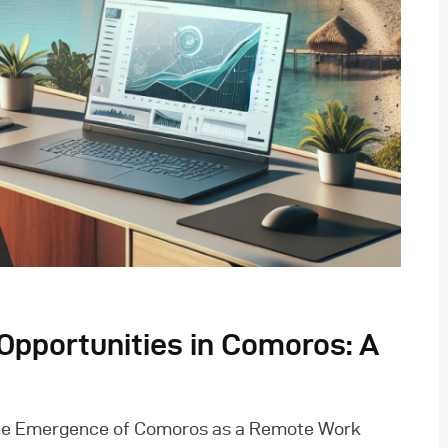
pportunities in Comoros: A
The Emergence of Comoros as a Remote Work