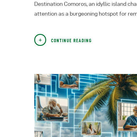
Destination Comoros, an idyllic island chai
attention as a burgeoning hotspot for r
CONTINUE READING