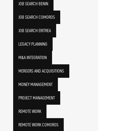
JOB SEARCH BENIN
JOB SEARCH COMOROS
JOB SEARCH ERITREA
LEGACY PLANNING
M&A INTEGRATION
MERGERS AND ACQUISITIONS
MONEY MANAGEMENT
PROJECT MANAGEMENT
REMOTE WORK
REMOTE WORK COMOROS