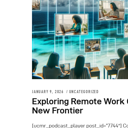
JANUARY 9, 2026
UNCATEGORIZED
Exploring Remote Work O
New Frontier
[ucmr_podcast_player post_id=”7744″] C