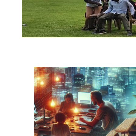
H
A
O
G
C
A