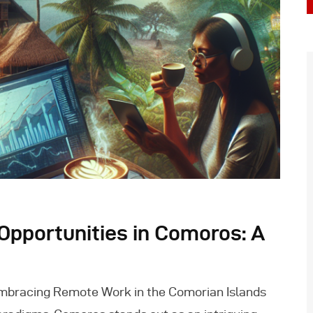
pportunities in Comoros: A
mbracing Remote Work in the Comorian Islands