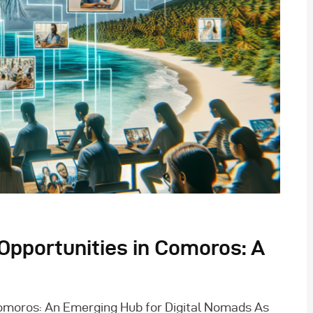
pportunities in Comoros: A
omoros: An Emerging Hub for Digital Nomads As