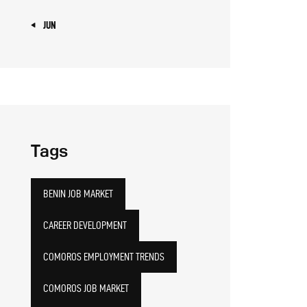
« JUN
Tags
BENIN JOB MARKET
CAREER DEVELOPMENT
COMOROS EMPLOYMENT TRENDS
COMOROS JOB MARKET