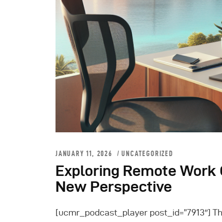
JANUARY 11, 2026
UNCATEGORIZED
Exploring Remote Work O
New Perspective
[ucmr_podcast_player post_id=”7913″] 