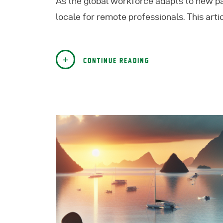
As the global workforce adapts to new pa
locale for remote professionals. This artic
CONTINUE READING