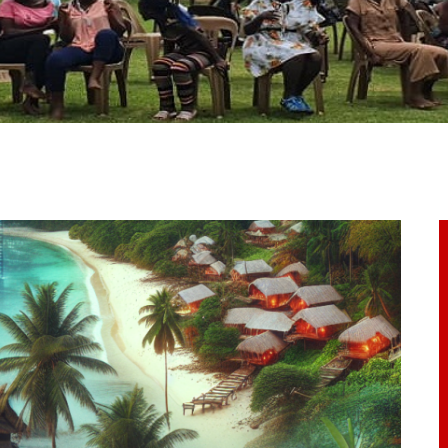
ome
bout Us
ur Programs
et Involved
ontacts
rticles