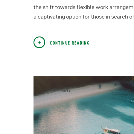
the shift towards flexible work arrangem
a captivating option for those in search 
CONTINUE READING