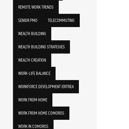
REMOTE WORK TRENDS
SENIOR PMO
TELECOMMUTING
WEALTH BUILDING
WEALTH BUILDING STRATEGIES
WEALTH CREATION
WORK-LIFE BALANCE
WORKFORCE DEVELOPMENT ERITREA
WORK FROM HOME
WORK FROM HOME COMOROS
WORK IN COMOROS