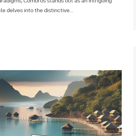
radigms, Comoros stands out as an intriguing
le delves into the distinctive…