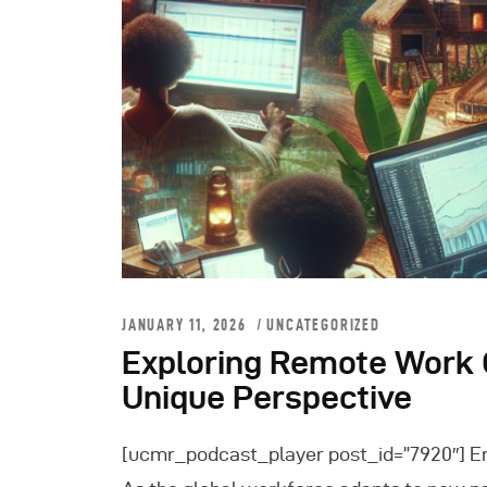
JANUARY 11, 2026
UNCATEGORIZED
Exploring Remote Work O
Unique Perspective
[ucmr_podcast_player post_id=”7920″] E