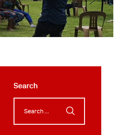
Search