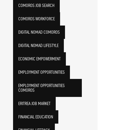
COMOROS JOB SEARCH
COMOROS WORKFORCE
DIGITAL NOMAD COMOROS
DIGITAL NOMAD LIFESTYLE
ECONOMIC EMPOWERMENT
EMPLOYMENT OPPORTUNITIES
EMPLOYMENT OPPORTUNITIES
COMOROS
ERITREA JOB MARKET
FINANCIAL EDUCATION