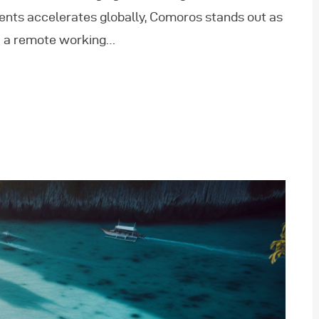
ents accelerates globally, Comoros stands out as
of a remote working…