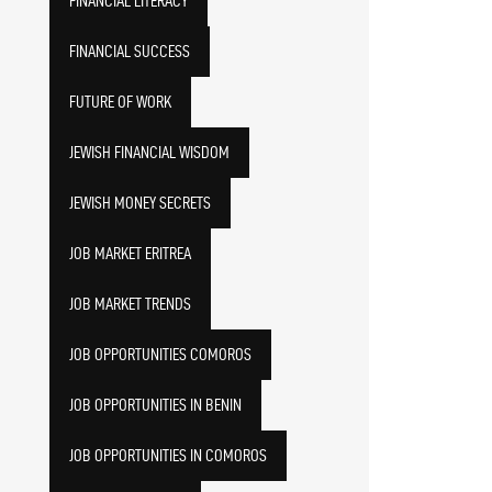
FINANCIAL LITERACY
FINANCIAL SUCCESS
FUTURE OF WORK
JEWISH FINANCIAL WISDOM
JEWISH MONEY SECRETS
JOB MARKET ERITREA
JOB MARKET TRENDS
JOB OPPORTUNITIES COMOROS
JOB OPPORTUNITIES IN BENIN
JOB OPPORTUNITIES IN COMOROS