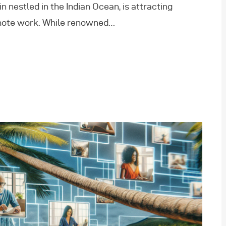
n nestled in the Indian Ocean, is attracting
emote work. While renowned…