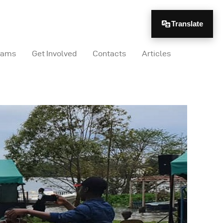
Translate
rams
Get Involved
Contacts
Articles