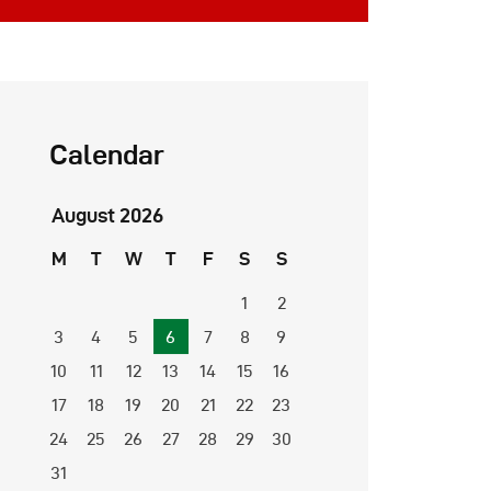
Calendar
August 2026
M
T
W
T
F
S
S
1
2
3
4
5
6
7
8
9
10
11
12
13
14
15
16
17
18
19
20
21
22
23
24
25
26
27
28
29
30
31