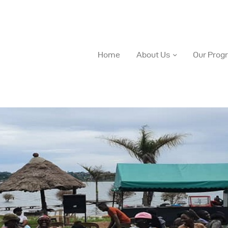
Home
About Us
Our Prog