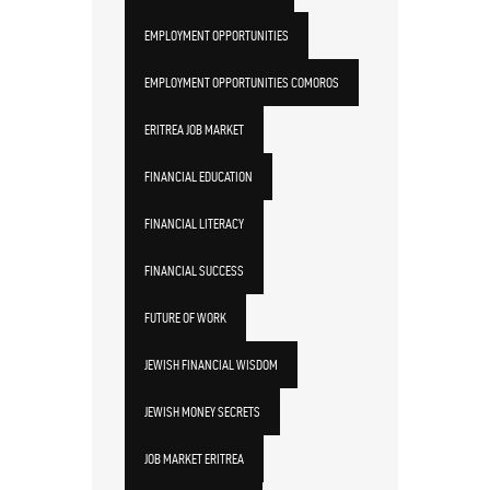
EMPLOYMENT OPPORTUNITIES
EMPLOYMENT OPPORTUNITIES COMOROS
ERITREA JOB MARKET
FINANCIAL EDUCATION
FINANCIAL LITERACY
FINANCIAL SUCCESS
FUTURE OF WORK
JEWISH FINANCIAL WISDOM
JEWISH MONEY SECRETS
JOB MARKET ERITREA