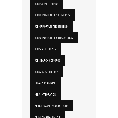
JOB MARKET TRENDS
JOB OPPORTUNITIES COMOROS
JOB OPPORTUNITIES IN BENIN
JOB OPPORTUNITIES IN COMOROS
JOB SEARCH BENIN
JOB SEARCH COMOROS
JOB SEARCH ERITREA
LEGACY PLANNING
M&A INTEGRATION
MERGERS AND ACQUISITIONS
MONEY MANAGEMENT