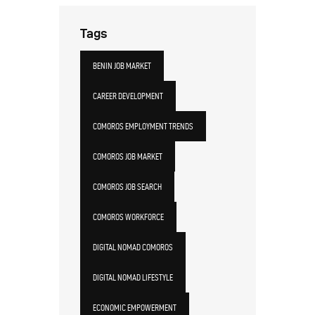
Tags
BENIN JOB MARKET
CAREER DEVELOPMENT
COMOROS EMPLOYMENT TRENDS
COMOROS JOB MARKET
COMOROS JOB SEARCH
COMOROS WORKFORCE
DIGITAL NOMAD COMOROS
DIGITAL NOMAD LIFESTYLE
ECONOMIC EMPOWERMENT