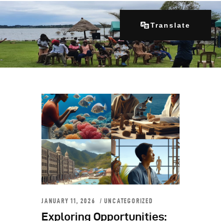
Translate
Home
About Us
Our Programs
Get Involved
Contacts
Articles
JANUARY 11, 2026
UNCATEGORIZED
Exploring Opportunities: