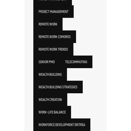
PROJECT MANAGEMENT
REMOTE WORK
REMOTE WORK COMOROS
REMOTE WORK TRENDS
SENIOR PMO
TELECOMMUTING
WEALTH BUILDING
WEALTH BUILDING STRATEGIES
WEALTH CREATION
WORK-LIFE BALANCE
WORKFORCE DEVELOPMENT ERITREA