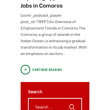
Jobs in Comoros
[ucmr_podcast_player
post_id=”7899″] An Overview of
Employment Trends in Comoros The
Comoros, a group of islands in the
Indian Ocean, is witnessing a gradual
transformation in its job market. With
an emphasis on sectors…
CONTINUE READING
Search