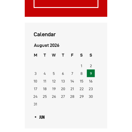
Calendar
August 2026
M
T
W
T
F
S
S
1
2
3
4
5
6
7
8
9
10
11
12
13
14
15
16
17
18
19
20
21
22
23
24
25
26
27
28
29
30
31
« JUN