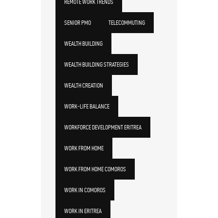
REMOTE WORK TRENDS
SENIOR PMO
TELECOMMUTING
WEALTH BUILDING
WEALTH BUILDING STRATEGIES
WEALTH CREATION
WORK-LIFE BALANCE
WORKFORCE DEVELOPMENT ERITREA
WORK FROM HOME
WORK FROM HOME COMOROS
WORK IN COMOROS
WORK IN ERITREA