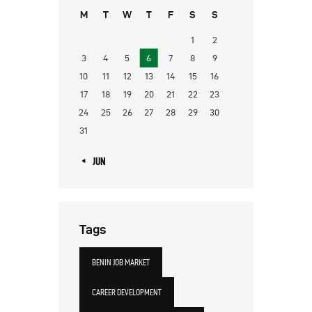
M
T
W
T
F
S
S
1
2
3
4
5
6
7
8
9
10
11
12
13
14
15
16
17
18
19
20
21
22
23
24
25
26
27
28
29
30
31
« JUN
Tags
BENIN JOB MARKET
CAREER DEVELOPMENT