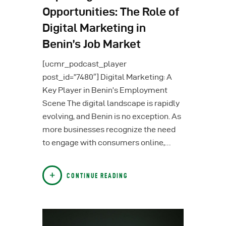
Opportunities: The Role of
Digital Marketing in
Benin’s Job Market
[ucmr_podcast_player
post_id=”7480″] Digital Marketing: A
Key Player in Benin’s Employment
Scene The digital landscape is rapidly
evolving, and Benin is no exception. As
more businesses recognize the need
to engage with consumers online,…
CONTINUE READING