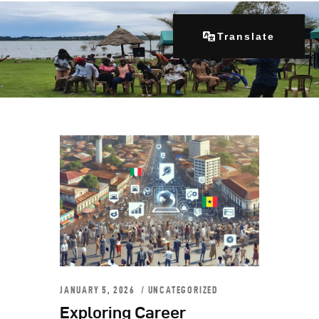
Translate
Home
About Us
Our Programs
Get Involved
Contacts
Articles
JANUARY 5, 2026
UNCATEGORIZED
Exploring Career