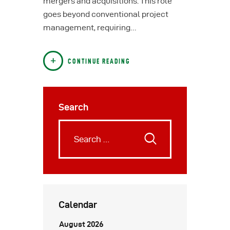
mergers and acquisitions. This role
goes beyond conventional project
management, requiring…
CONTINUE READING
Search
Calendar
August 2026