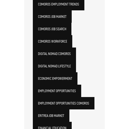
COMOROS EMPLOYMENT TRENDS
COMOROS JOB MARKET
COMOROS JOB SEARCH
COMOROS WORKFORCE
DIGITAL NOMAD COMOROS
DIGITAL NOMAD LIFESTYLE
ECONOMIC EMPOWERMENT
EMPLOYMENT OPPORTUNITIES
EMPLOYMENT OPPORTUNITIES COMOROS
ERITREA JOB MARKET
FINANCIAL EDUCATION