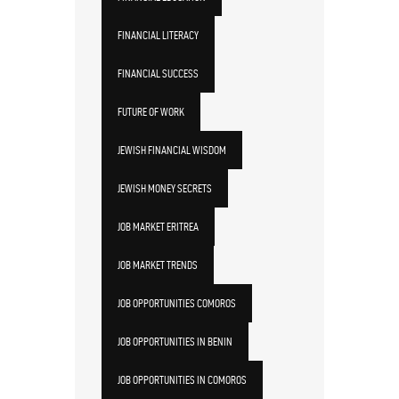
FINANCIAL LITERACY
FINANCIAL SUCCESS
FUTURE OF WORK
JEWISH FINANCIAL WISDOM
JEWISH MONEY SECRETS
JOB MARKET ERITREA
JOB MARKET TRENDS
JOB OPPORTUNITIES COMOROS
JOB OPPORTUNITIES IN BENIN
JOB OPPORTUNITIES IN COMOROS