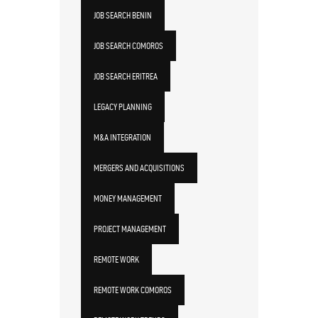
JOB SEARCH BENIN
JOB SEARCH COMOROS
JOB SEARCH ERITREA
LEGACY PLANNING
M&A INTEGRATION
MERGERS AND ACQUISITIONS
MONEY MANAGEMENT
PROJECT MANAGEMENT
REMOTE WORK
REMOTE WORK COMOROS