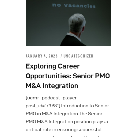
JANUARY 4, 2026
UNCATEGORIZED
Exploring Career
Opportunities: Senior PMO
M&A Integration
[ucmr_podcast_player
post_id=”7398″] Introduction to Senior
PMO in M&A Integration The Senior
PMO M&A Integration position plays a
critical role in ensuring successful