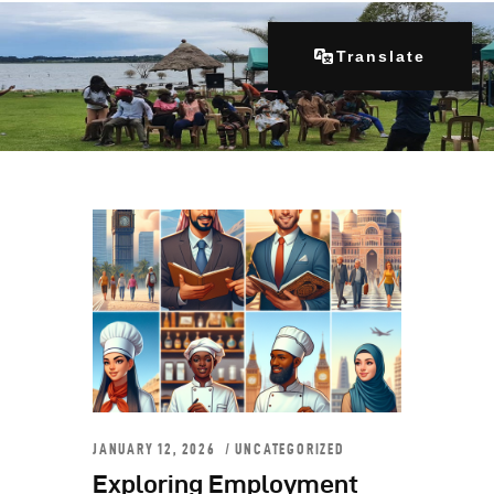
Translate
Home
About Us
Our Programs
Get Involved
Contacts
Articles
JANUARY 12, 2026
UNCATEGORIZED
Exploring Employment