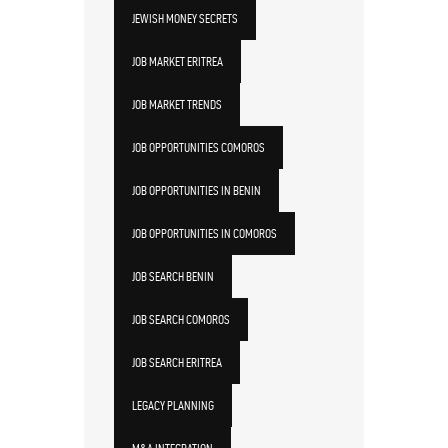
JEWISH MONEY SECRETS
JOB MARKET ERITREA
JOB MARKET TRENDS
JOB OPPORTUNITIES COMOROS
JOB OPPORTUNITIES IN BENIN
JOB OPPORTUNITIES IN COMOROS
JOB SEARCH BENIN
JOB SEARCH COMOROS
JOB SEARCH ERITREA
LEGACY PLANNING