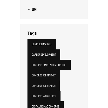
« JUN
Tags
BENIN JOB MARKET
CAREER DEVELOPMENT
COMOROS EMPLOYMENT TRENDS
COMOROS JOB MARKET
COMOROS JOB SEARCH
COMOROS WORKFORCE
DIGITAL NOMAD COMOROS