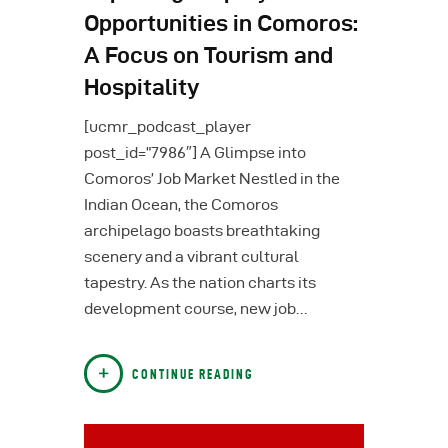
Opportunities in Comoros:
A Focus on Tourism and
Hospitality
[ucmr_podcast_player
post_id=”7986″] A Glimpse into
Comoros’ Job Market Nestled in the
Indian Ocean, the Comoros
archipelago boasts breathtaking
scenery and a vibrant cultural
tapestry. As the nation charts its
development course, new job…
CONTINUE READING