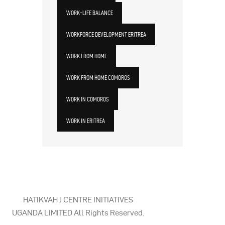
WORK-LIFE BALANCE
WORKFORCE DEVELOPMENT ERITREA
WORK FROM HOME
WORK FROM HOME COMOROS
WORK IN COMOROS
WORK IN ERITREA
HATIKVAH J CENTRE INITIATIVES
UGANDA LIMITED All Rights Reserved.