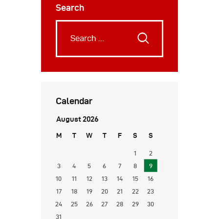
Search
Calendar
August 2026
M
T
W
T
F
S
S
1
2
3
4
5
6
7
8
9
10
11
12
13
14
15
16
17
18
19
20
21
22
23
24
25
26
27
28
29
30
31