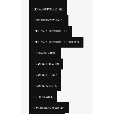
DIGITAL NOMAD LIFESTYLE
ECONOMIC EMPOWERMENT
EMPLOYMENT OPPORTUNITIES
EMPLOYMENT OPPORTUNITIES COMOROS
ERITREA JOB MARKET
FINANCIAL EDUCATION
FINANCIAL LITERACY
FINANCIAL SUCCESS
FUTURE OF WORK
JEWISH FINANCIAL WISDOM