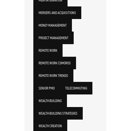
M&A INTEGRATION
MERGERS AND ACQUISITIONS
MONEY MANAGEMENT
PROJECT MANAGEMENT
REMOTE WORK
REMOTE WORK COMOROS
REMOTE WORK TRENDS
SENIOR PMO
TELECOMMUTING
WEALTH BUILDING
WEALTH BUILDING STRATEGIES
WEALTH CREATION