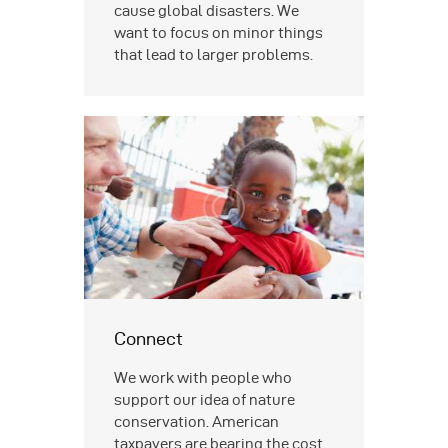
cause global disasters. We
want to focus on minor things
that lead to larger problems.
Connect
We work with people who
support our idea of nature
conservation. American
taxpayers are bearing the cost