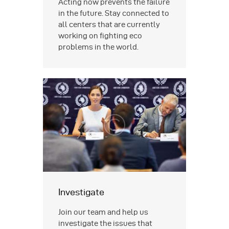
Acting now prevents the failure
in the future. Stay connected to
all centers that are currently
working on fighting eco
problems in the world.
Investigate
Join our team and help us
investigate the issues that