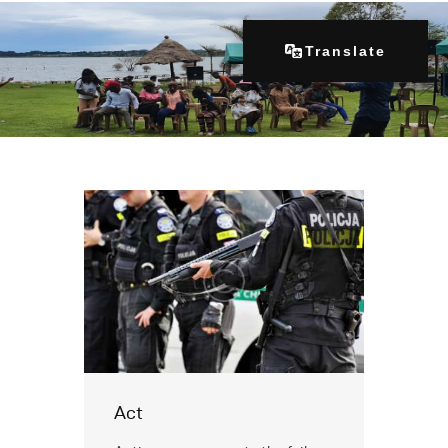
Translate
Home
About Us
Our Programs
Get Involved
Contacts
Articles
Act